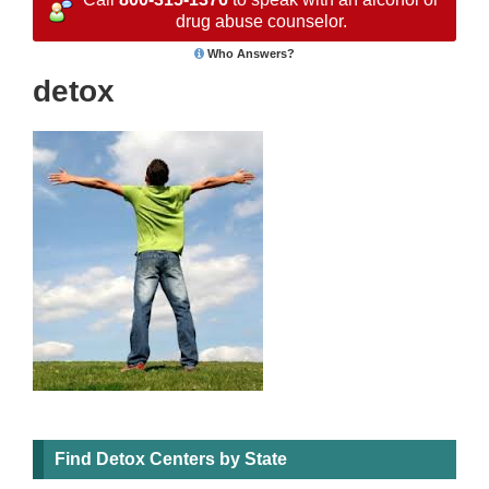
drug abuse counselor.
Who Answers?
detox
Find Detox Centers by State