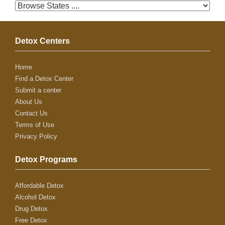
Detox Centers
Home
Find a Detox Center
Submit a center
About Us
Contact Us
Terms of Use
Privacy Policy
Detox Programs
Affordable Detox
Alcohol Detox
Drug Detox
Free Detox