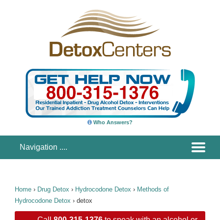
Who Answers?
Home
›
Drug Detox
›
Hydrocodone Detox
›
Methods of
Hydrocodone Detox
›
detox
Call
800-315-1376
to speak with an alcohol or