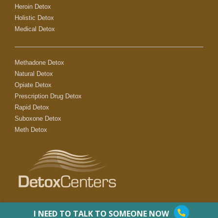
Heroin Detox
Holistic Detox
Medical Detox
Methadone Detox
Natural Detox
Opiate Detox
Prescription Drug Detox
Rapid Detox
Suboxone Detox
Meth Detox
I NEED TO TALK TO SOMEONE NOW