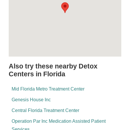
Also try these nearby Detox
Centers in Florida
Mid Florida Metro Treatment Center
Genesis House Inc
Central Florida Treatment Center
Operation Par Inc Medication Assisted Patient
Services