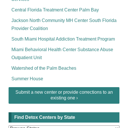
Central Florida Treatment Center Palm Bay
Jackson North Community MH Center South Florida
Provider Coalition
South Miami Hospital Addiction Treatment Program
Miami Behavioral Health Center Substance Abuse
Outpatient Unit
Watershed of the Palm Beaches
Summer House
Submit a new center or provide corrections to an
existing one ›
Find Detox Centers by State