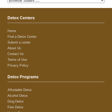
Detox Centers
Home
Find a Detox Center
Submit a center
About Us
Contact Us
Terms of Use
Privacy Policy
Detox Programs
Affordable Detox
Alcohol Detox
Drug Detox
Free Detox