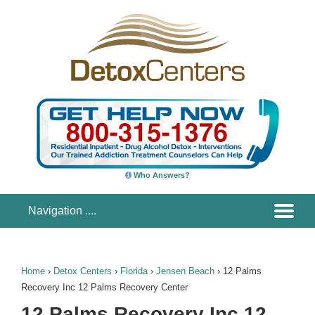
Who Answers?
Home
›
Detox Centers
›
Florida
›
Jensen Beach
›
12 Palms
Recovery Inc 12 Palms Recovery Center
12 Palms Recovery Inc 12