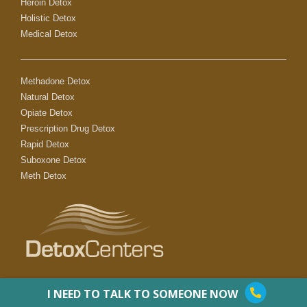
Heroin Detox
Holistic Detox
Medical Detox
Methadone Detox
Natural Detox
Opiate Detox
Prescription Drug Detox
Rapid Detox
Suboxone Detox
Meth Detox
I NEED TO TALK TO SOMEONE NOW