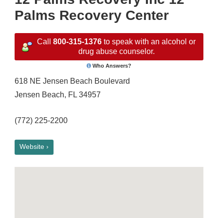
Palms Recovery Center
Call
800-315-1376
to speak with an alcohol or
drug abuse counselor.
Who Answers?
618 NE Jensen Beach Boulevard
Jensen Beach, FL 34957
(772) 225-2200
Website ›