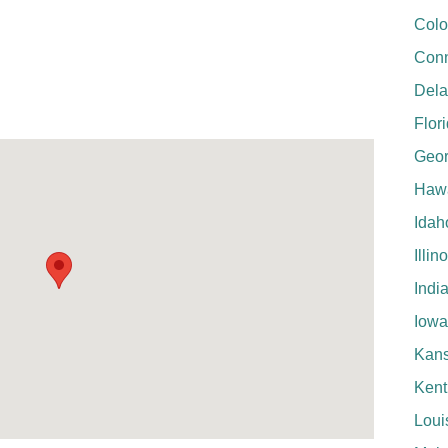
Colo
Conn
Del
Flor
Geor
Hawa
Idah
Illin
Indi
Iowa
Kan
Kent
Loui