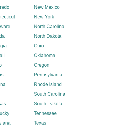
rado
New Mexico
ecticut
New York
aware
North Carolina
ida
North Dakota
gia
Ohio
ii
Oklahoma
o
Oregon
ois
Pennsylvania
ana
Rhode Island
South Carolina
sas
South Dakota
ucky
Tennessee
siana
Texas