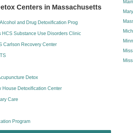
Mai
Detox Centers in Massachusetts
Mary
Mass
lcohol and Drug Detoxification Prog
Mich
s HCS Substance Use Disorders Clinic
Minn
S Carlson Recovery Center
Miss
ATS
Miss
Acupuncture Detox
House Detoxification Center
ary Care
cation Program