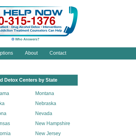
Who Answers?
ptions
About
Contact
d Detox Centers by State
bama
Montana
ka
Nebraska
ona
Nevada
nsas
New Hampshire
fornia
New Jersey