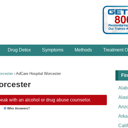
Drug Detox
Symptoms
Methods
Treatment O
rcester
›
AdCare Hospital Worcester
Fin
orcester
Ala
Alas
eak with an alcohol or drug abuse counselor.
Ariz
Who Answers?
Arka
Cali