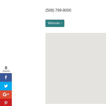
(508) 799-9000
Website ›
0
Shares