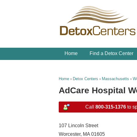
Home
Find a Detox Center
Home
›
Detox Centers
›
Massachusetts
›
Wo
AdCare Hospital W
Call
800-315-1376
to sp
107 Lincoln Street
Worcester, MA 01605