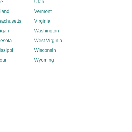
ne
Utah
land
Vermont
achusetts
Virginia
igan
Washington
esota
West Virginia
issippi
Wisconsin
ouri
Wyoming