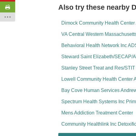
Also try these nearby 
Dimock Community Health Center A
VA Central Western Massachusett
Behavioral Health Network Inc AD
Steward Saint Elizabeth/SECAP/
Stanley Street Treat and Res/STIT
Lowell Community Health Center 
Bay Cove Human Services Andrew 
Spectrum Health Systems Inc Prim
Mens Addiction Treatment Center
Community Healthlink Inc Detoxifi