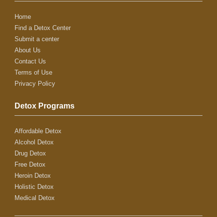
Home
Find a Detox Center
Submit a center
About Us
Contact Us
Terms of Use
Privacy Policy
Detox Programs
Affordable Detox
Alcohol Detox
Drug Detox
Free Detox
Heroin Detox
Holistic Detox
Medical Detox