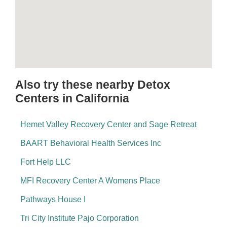
Also try these nearby Detox
Centers in California
Hemet Valley Recovery Center and Sage Retreat
BAART Behavioral Health Services Inc
Fort Help LLC
MFI Recovery Center A Womens Place
Pathways House I
Tri City Institute Pajo Corporation