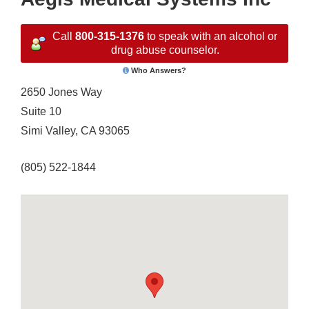
Call
800-315-1376
to speak with an alcohol or
drug abuse counselor.
Who Answers?
2650 Jones Way
Suite 10
Simi Valley, CA 93065
(805) 522-1844