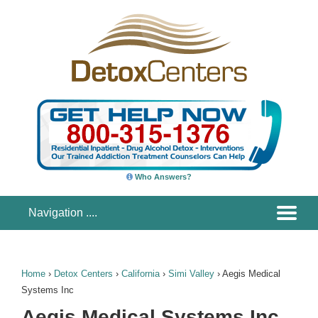
Who Answers?
Home
›
Detox Centers
›
California
›
Simi Valley
›
Aegis Medical
Systems Inc
Aegis Medical Systems Inc