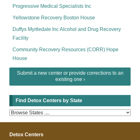
Progressive Medical Specialists Inc
Yellowstone Recovery Boston House
Duffys Myrtledale Inc Alcohol and Drug Recovery
Facility
Community Recovery Resources (CORR) Hope
House
Submit a new center or provide corrections to an
existing one ›
Find Detox Centers by State
Detox Centers