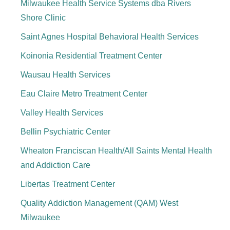
Milwaukee Health Service Systems dba Rivers
Shore Clinic
Saint Agnes Hospital Behavioral Health Services
Koinonia Residential Treatment Center
Wausau Health Services
Eau Claire Metro Treatment Center
Valley Health Services
Bellin Psychiatric Center
Wheaton Franciscan Health/All Saints Mental Health
and Addiction Care
Libertas Treatment Center
Quality Addiction Management (QAM) West
Milwaukee