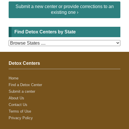
Submit a new center or provide corrections to an
existing one ›
Find Detox Centers by State
Detox Centers
Home
Find a Detox Center
Submit a center
About Us
Contact Us
Terms of Use
Privacy Policy