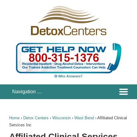
Who Answers?
Home
›
Detox Centers
›
Wisconsin
›
West Bend
›
Affiliated Clinical
Services Inc
Affiliated Clinical Services