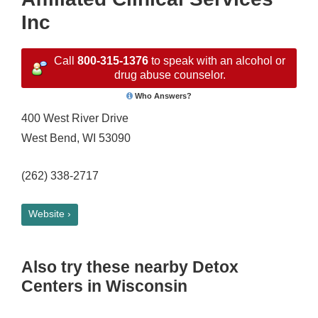
Inc
Call
800-315-1376
to speak with an alcohol or
drug abuse counselor.
Who Answers?
400 West River Drive
West Bend, WI 53090
(262) 338-2717
Website ›
Also try these nearby Detox
Centers in Wisconsin