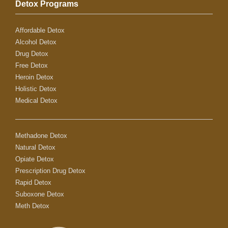
Detox Programs
Affordable Detox
Alcohol Detox
Drug Detox
Free Detox
Heroin Detox
Holistic Detox
Medical Detox
Methadone Detox
Natural Detox
Opiate Detox
Prescription Drug Detox
Rapid Detox
Suboxone Detox
Meth Detox