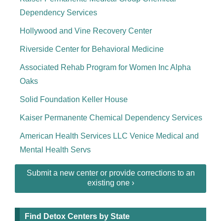
Dependency Services
Hollywood and Vine Recovery Center
Riverside Center for Behavioral Medicine
Associated Rehab Program for Women Inc Alpha
Oaks
Solid Foundation Keller House
Kaiser Permanente Chemical Dependency Services
American Health Services LLC Venice Medical and
Mental Health Servs
Submit a new center or provide corrections to an
existing one ›
Find Detox Centers by State