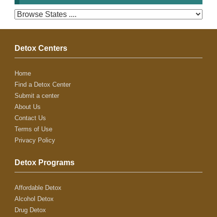
Detox Centers
Home
Find a Detox Center
Submit a center
About Us
Contact Us
Terms of Use
Privacy Policy
Detox Programs
Affordable Detox
Alcohol Detox
Drug Detox