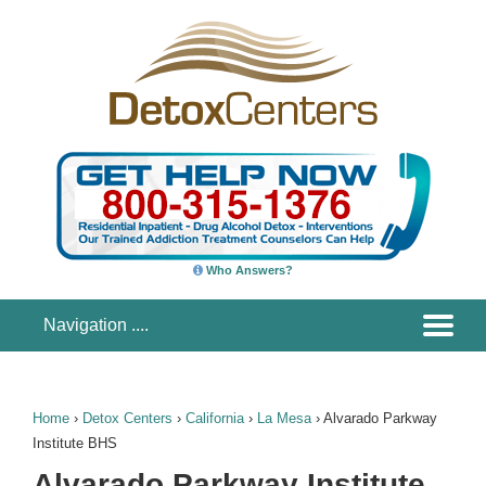
Who Answers?
Home
›
Detox Centers
›
California
›
La Mesa
›
Alvarado Parkway
Institute BHS
Alvarado Parkway Institute