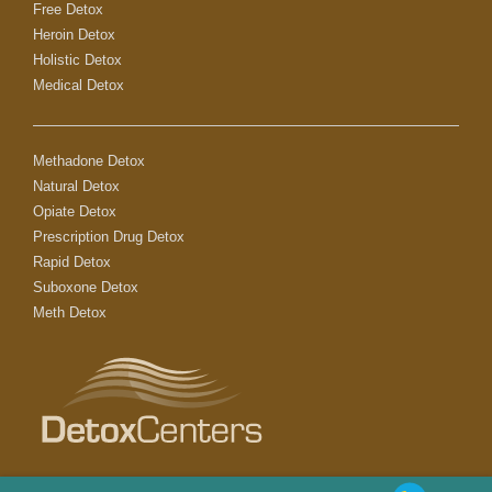
Free Detox
Heroin Detox
Holistic Detox
Medical Detox
Methadone Detox
Natural Detox
Opiate Detox
Prescription Drug Detox
Rapid Detox
Suboxone Detox
Meth Detox