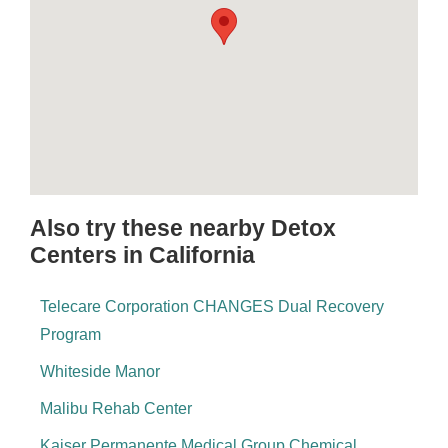
Also try these nearby Detox
Centers in California
Telecare Corporation CHANGES Dual Recovery
Program
Whiteside Manor
Malibu Rehab Center
Kaiser Permanente Medical Group Chemical