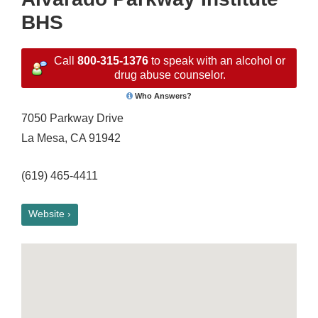
BHS
Call
800-315-1376
to speak with an alcohol or
drug abuse counselor.
Who Answers?
7050 Parkway Drive
La Mesa, CA 91942
(619) 465-4411
Website ›