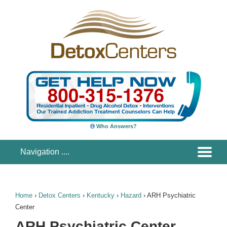
Who Answers?
Home
›
Detox Centers
›
Kentucky
›
Hazard
›
ARH Psychiatric
Center
ARH Psychiatric Center