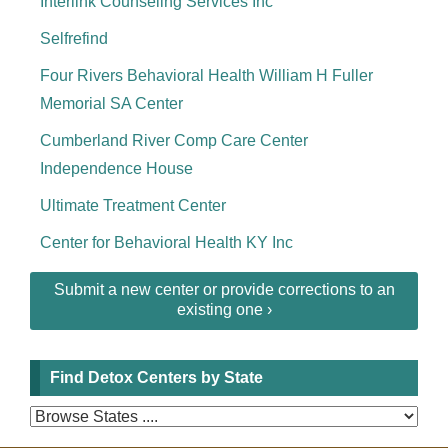
Interlink Counseling Services Inc
Selfrefind
Four Rivers Behavioral Health William H Fuller
Memorial SA Center
Cumberland River Comp Care Center
Independence House
Ultimate Treatment Center
Center for Behavioral Health KY Inc
Submit a new center or provide corrections to an
existing one ›
Find Detox Centers by State