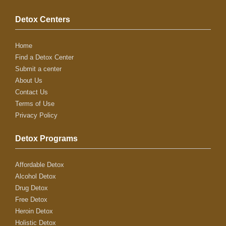
Detox Centers
Home
Find a Detox Center
Submit a center
About Us
Contact Us
Terms of Use
Privacy Policy
Detox Programs
Affordable Detox
Alcohol Detox
Drug Detox
Free Detox
Heroin Detox
Holistic Detox