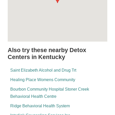
Also try these nearby Detox
Centers in Kentucky
Saint Elizabeth Alcohol and Drug Trt
Healing Place Womens Community
Bourbon Community Hospital Stoner Creek
Behavioral Health Centre
Ridge Behavioral Health System