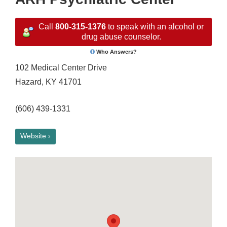
Call
800-315-1376
to speak with an alcohol or
drug abuse counselor.
Who Answers?
102 Medical Center Drive
Hazard, KY 41701
(606) 439-1331
Website ›