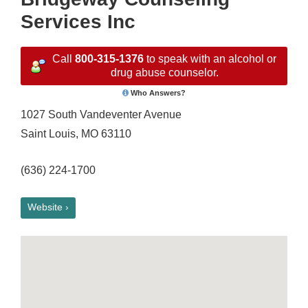
Services Inc
Call
800-315-1376
to speak with an alcohol or
drug abuse counselor.
Who Answers?
1027 South Vandeventer Avenue
Saint Louis, MO 63110
(636) 224-1700
Website ›