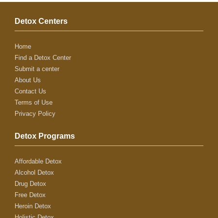
Detox Centers
Home
Find a Detox Center
Submit a center
About Us
Contact Us
Terms of Use
Privacy Policy
Detox Programs
Affordable Detox
Alcohol Detox
Drug Detox
Free Detox
Heroin Detox
Holistic Detox