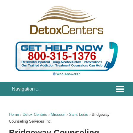
Who Answers?
Home
›
Detox Centers
›
Missouri
›
Saint Louis
›
Bridgeway
Counseling Services Inc
Bridgeway Counseling