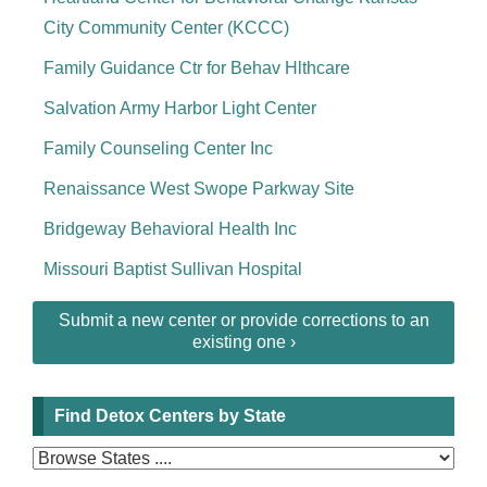
City Community Center (KCCC)
Family Guidance Ctr for Behav Hlthcare
Salvation Army Harbor Light Center
Family Counseling Center Inc
Renaissance West Swope Parkway Site
Bridgeway Behavioral Health Inc
Missouri Baptist Sullivan Hospital
Submit a new center or provide corrections to an
existing one ›
Find Detox Centers by State