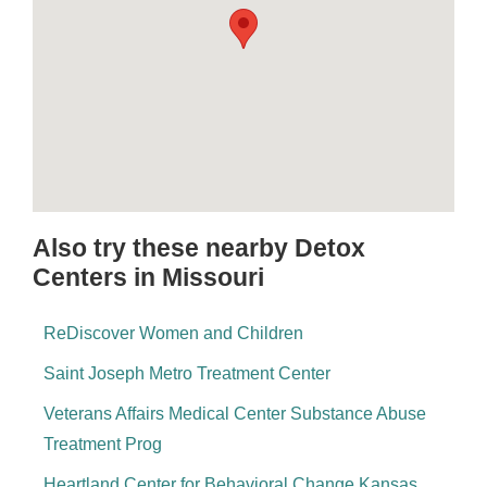
Also try these nearby Detox
Centers in Missouri
ReDiscover Women and Children
Saint Joseph Metro Treatment Center
Veterans Affairs Medical Center Substance Abuse
Treatment Prog
Heartland Center for Behavioral Change Kansas