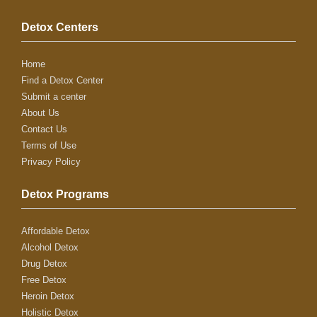
Detox Centers
Home
Find a Detox Center
Submit a center
About Us
Contact Us
Terms of Use
Privacy Policy
Detox Programs
Affordable Detox
Alcohol Detox
Drug Detox
Free Detox
Heroin Detox
Holistic Detox