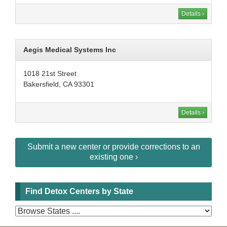
Details ›
Aegis Medical Systems Inc
1018 21st Street
Bakersfield, CA 93301
Details ›
Submit a new center or provide corrections to an
existing one ›
Find Detox Centers by State