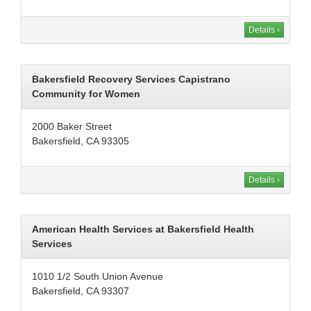
Details ›
Bakersfield Recovery Services Capistrano
Community for Women
2000 Baker Street
Bakersfield, CA 93305
Details ›
American Health Services at Bakersfield Health
Services
1010 1/2 South Union Avenue
Bakersfield, CA 93307