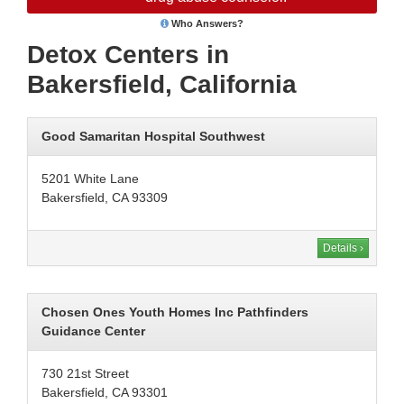
Who Answers?
Detox Centers in
Bakersfield, California
Good Samaritan Hospital Southwest
5201 White Lane
Bakersfield, CA 93309
Details ›
Chosen Ones Youth Homes Inc Pathfinders
Guidance Center
730 21st Street
Bakersfield, CA 93301