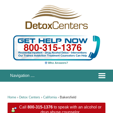
Who Answers?
Home
›
Detox Centers
›
California
›
Bakersfield
Call
800-315-1376
to speak with an alcohol or
drug abuse counselor.