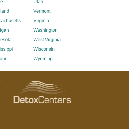
ne
Utah
land
Vermont
achusetts
Virginia
igan
Washington
esota
West Virginia
issippi
Wisconsin
ouri
Wyoming