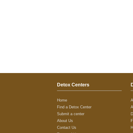
Detox Centers
Home
A
Find a Detox Center
A
Submit a center
D
About Us
F
Contact Us
H