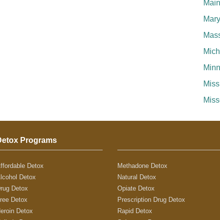
Mai
Mary
Mass
Mich
Minn
Miss
Miss
Detox Programs
ffordable Detox
Methadone Detox
lcohol Detox
Natural Detox
rug Detox
Opiate Detox
ree Detox
Prescription Drug Detox
eroin Detox
Rapid Detox