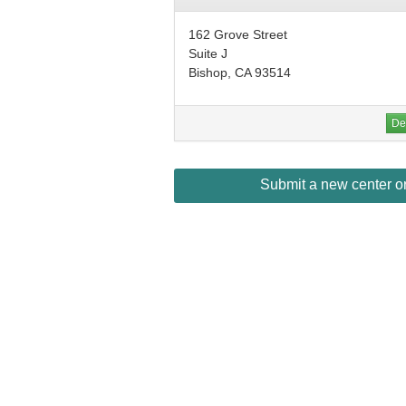
162 Grove Street
Suite J
Bishop, CA 93514
Det
Submit a new center or 