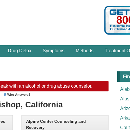
Drug Detox
Symptoms
Methods
Treatment O
Fin
eak with an alcohol or drug abuse counselor.
Ala
Who Answers?
Alas
ishop, California
Ariz
Arka
ces
Alpine Center Counseling and
Recovery
Cali