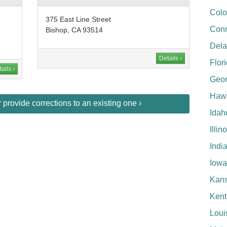
Colo
375 East Line Street
Conn
Bishop, CA 93514
Del
Details ›
Flor
ails ›
Geor
Hawa
provide corrections to an existing one ›
Idah
Illin
Indi
Iowa
Kan
Kent
Loui