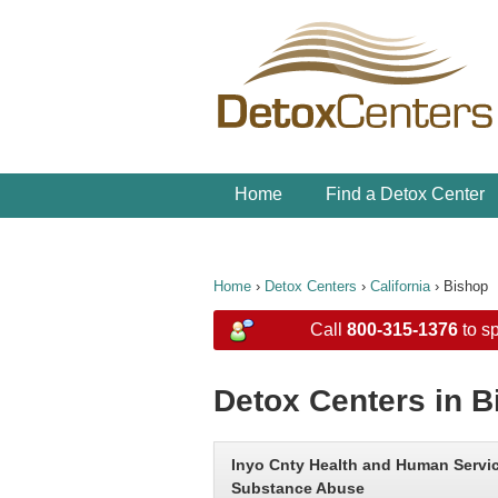
Home
Find a Detox Center
Home
›
Detox Centers
›
California
›
Bishop
Call
800-315-1376
to sp
Detox Centers in B
Inyo Cnty Health and Human Servi
Substance Abuse