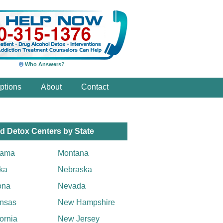
Who Answers?
ptions
About
Contact
d Detox Centers by State
bama
Montana
ka
Nebraska
ona
Nevada
nsas
New Hampshire
fornia
New Jersey