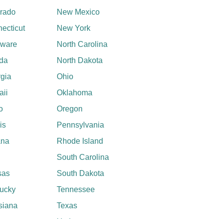
rado
New Mexico
ecticut
New York
aware
North Carolina
ida
North Dakota
gia
Ohio
ii
Oklahoma
o
Oregon
ois
Pennsylvania
ana
Rhode Island
South Carolina
sas
South Dakota
ucky
Tennessee
siana
Texas