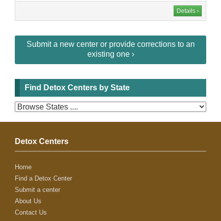
Details ›
Submit a new center or provide corrections to an
existing one ›
Find Detox Centers by State
Detox Centers
Home
Find a Detox Center
Submit a center
About Us
Contact Us