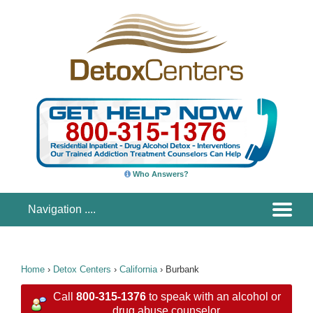
Who Answers?
Home
›
Detox Centers
›
California
›
Burbank
Call
800-315-1376
to speak with an alcohol or
drug abuse counselor.