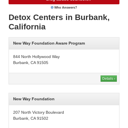
Who Answers?
Detox Centers in Burbank,
California
New Way Foundation Aware Program
844 North Hollywood Way
Burbank, CA 91505
Details ›
New Way Foundation
207 North Victory Boulevard
Burbank, CA 91502