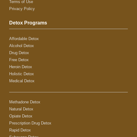
Terms of Use
Privacy Policy
Detox Programs
Affordable Detox
Alcohol Detox
Drug Detox
Free Detox
Heroin Detox
Holistic Detox
Medical Detox
Methadone Detox
Natural Detox
Opiate Detox
Prescription Drug Detox
Rapid Detox