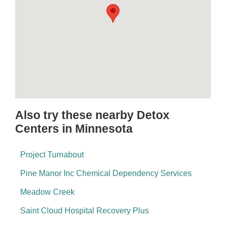
Also try these nearby Detox
Centers in Minnesota
Project Turnabout
Pine Manor Inc Chemical Dependency Services
Meadow Creek
Saint Cloud Hospital Recovery Plus