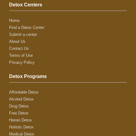
Detox Centers
Home
Find a Detox Center
Submit a center
About Us
Contact Us
Terms of Use
Privacy Policy
Detox Programs
Affordable Detox
Alcohol Detox
Drug Detox
Free Detox
Heroin Detox
Holistic Detox
Medical Detox