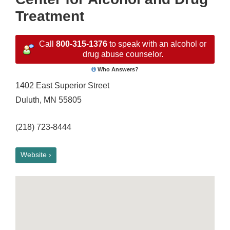
Treatment
Call
800-315-1376
to speak with an alcohol or
drug abuse counselor.
Who Answers?
1402 East Superior Street
Duluth, MN 55805
(218) 723-8444
Website ›