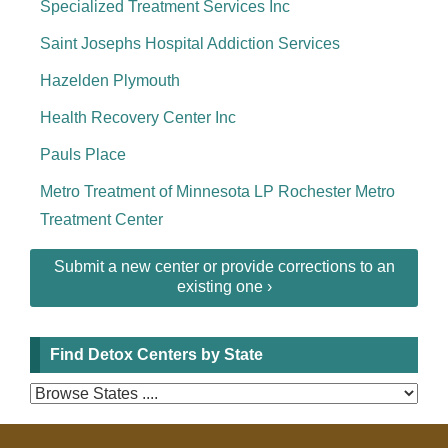
Specialized Treatment Services Inc
Saint Josephs Hospital Addiction Services
Hazelden Plymouth
Health Recovery Center Inc
Pauls Place
Metro Treatment of Minnesota LP Rochester Metro
Treatment Center
Submit a new center or provide corrections to an
existing one ›
Find Detox Centers by State