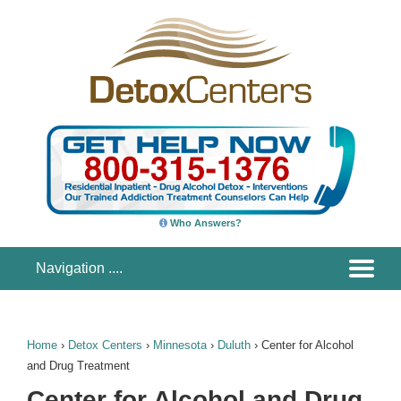
Who Answers?
Home
›
Detox Centers
›
Minnesota
›
Duluth
›
Center for Alcohol
and Drug Treatment
Center for Alcohol and Drug