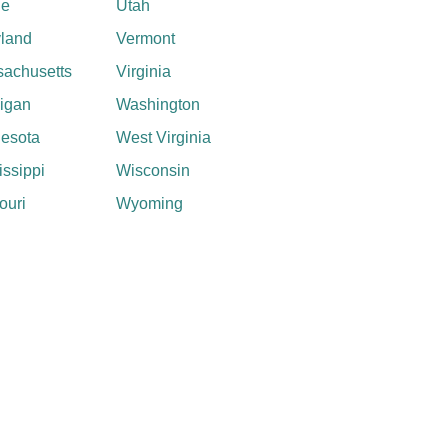
ne
Utah
land
Vermont
achusetts
Virginia
igan
Washington
esota
West Virginia
issippi
Wisconsin
ouri
Wyoming