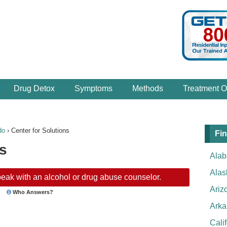
Drug Detox
Symptoms
Methods
Treatment O
do
›
Center for Solutions
Fin
ns
Ala
Alas
eak with an alcohol or drug abuse counselor.
Ariz
Who Answers?
Arka
Cali