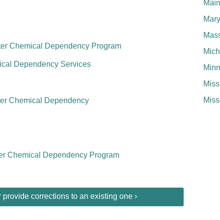
Mai
Mary
Mass
nter Chemical Dependency Program
Mich
mical Dependency Services
Minn
Miss
Miss
nter Chemical Dependency
er Chemical Dependency Program
provide corrections to an existing one ›