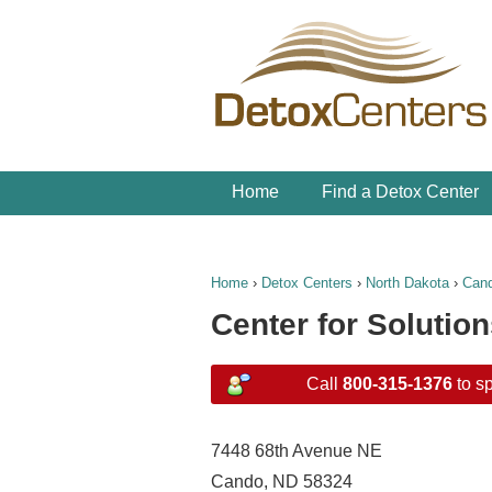
Home
Find a Detox Center
Home
›
Detox Centers
›
North Dakota
›
Can
Center for Solutio
Call
800-315-1376
to sp
7448 68th Avenue NE
Cando, ND 58324