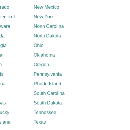
rado
New Mexico
ecticut
New York
aware
North Carolina
ida
North Dakota
gia
Ohio
ii
Oklahoma
o
Oregon
ois
Pennsylvania
ana
Rhode Island
South Carolina
sas
South Dakota
ucky
Tennessee
siana
Texas