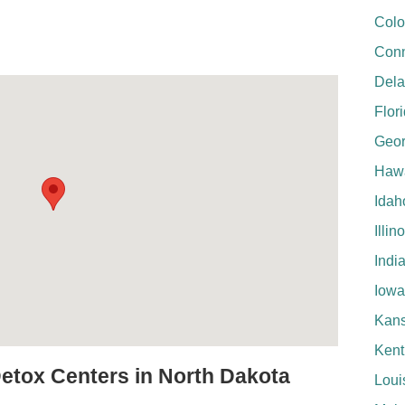
Colo
Conn
Del
Flor
Geor
Hawa
Idah
Illin
Indi
Iowa
Kan
Kent
Detox Centers in North Dakota
Loui