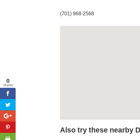
(701) 968-2568
0
Shares
Also try these nearby 