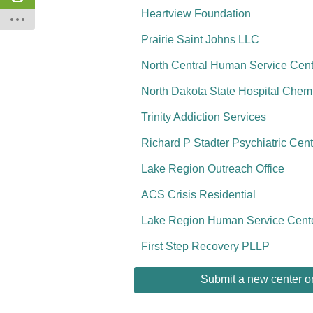
Heartview Foundation
Prairie Saint Johns LLC
North Central Human Service Ce
North Dakota State Hospital Che
Trinity Addiction Services
Richard P Stadter Psychiatric Ce
Lake Region Outreach Office
ACS Crisis Residential
Lake Region Human Service Cent
First Step Recovery PLLP
Submit a new center or 