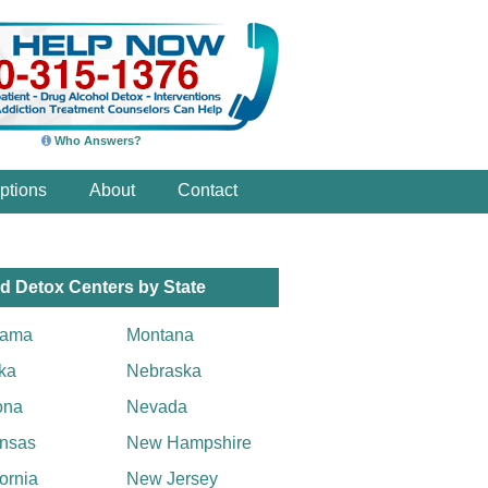
Who Answers?
ptions
About
Contact
d Detox Centers by State
bama
Montana
ka
Nebraska
ona
Nevada
nsas
New Hampshire
fornia
New Jersey