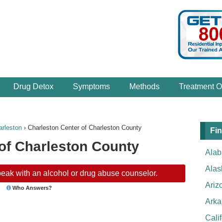
Drug Detox
Symptoms
Methods
Treatment O
arleston
›
Charleston Center of Charleston County
Fin
of Charleston County
Ala
Alas
eak with an alcohol or drug abuse counselor.
Ariz
Who Answers?
Arka
Cali