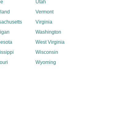
ne
Utah
land
Vermont
achusetts
Virginia
igan
Washington
esota
West Virginia
issippi
Wisconsin
ouri
Wyoming