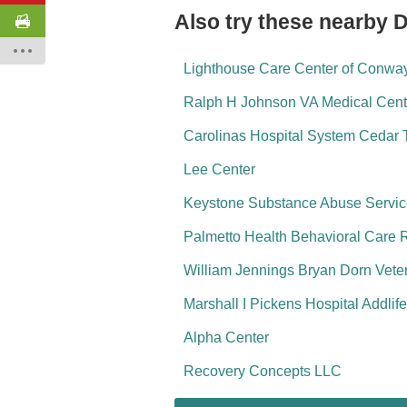
Also try these nearby 
Lighthouse Care Center of Conwa
Ralph H Johnson VA Medical Cent
Carolinas Hospital System Cedar 
Lee Center
Keystone Substance Abuse Servi
Palmetto Health Behavioral Care 
William Jennings Bryan Dorn Veter
Marshall I Pickens Hospital Addlif
Alpha Center
Recovery Concepts LLC