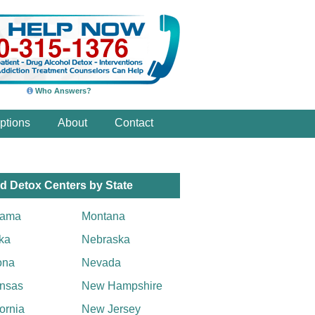
Who Answers?
ptions
About
Contact
d Detox Centers by State
bama
Montana
ka
Nebraska
ona
Nevada
nsas
New Hampshire
fornia
New Jersey