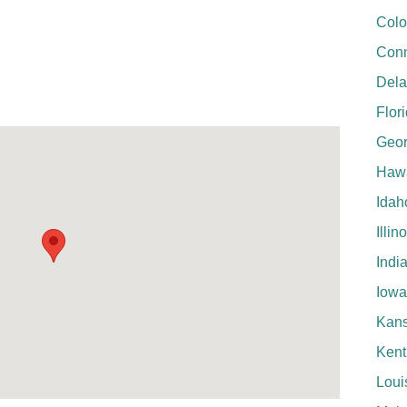
Colo
Conn
Del
Flor
Geor
Hawa
Idah
Illin
Indi
Iowa
Kan
Kent
Loui