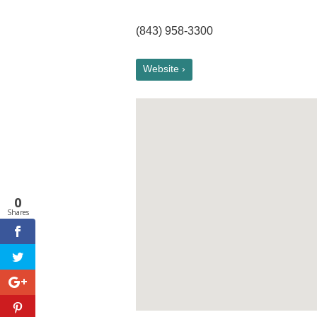
(843) 958-3300
Website ›
0
Shares