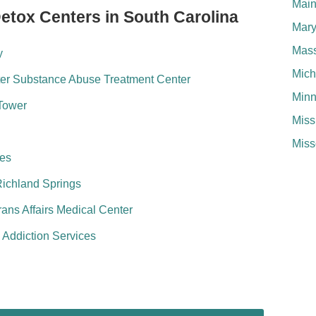
Mai
Detox Centers in South Carolina
Mary
Mass
y
Mich
er Substance Abuse Treatment Center
Minn
Tower
Miss
Miss
ces
Richland Springs
ans Affairs Medical Center
e Addiction Services