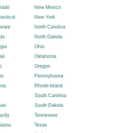
rado
New Mexico
ecticut
New York
aware
North Carolina
ida
North Dakota
gia
Ohio
ii
Oklahoma
o
Oregon
ois
Pennsylvania
ana
Rhode Island
South Carolina
sas
South Dakota
ucky
Tennessee
siana
Texas