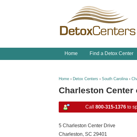
Home
Find a Detox Center
Home
›
Detox Centers
›
South Carolina
›
Ch
Charleston Center 
Call
800-315-1376
to sp
5 Charleston Center Drive
Charleston, SC 29401