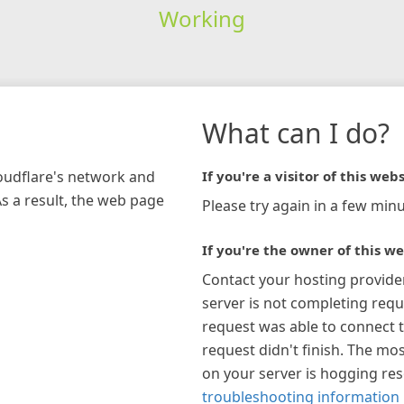
Working
What can I do?
loudflare's network and
If you're a visitor of this webs
As a result, the web page
Please try again in a few minu
If you're the owner of this we
Contact your hosting provide
server is not completing requ
request was able to connect t
request didn't finish. The mos
on your server is hogging re
troubleshooting information 