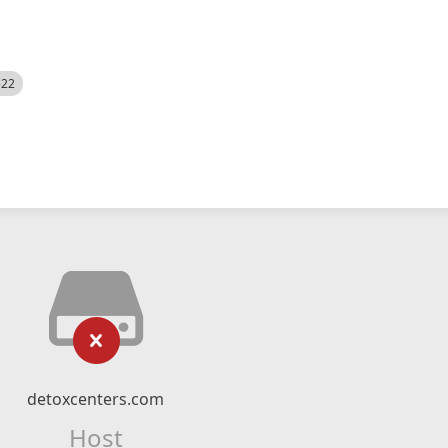
522
detoxcenters.com
Host