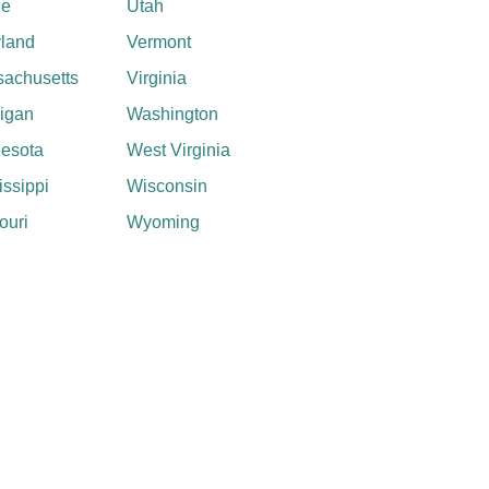
ne
Utah
land
Vermont
achusetts
Virginia
igan
Washington
esota
West Virginia
issippi
Wisconsin
ouri
Wyoming