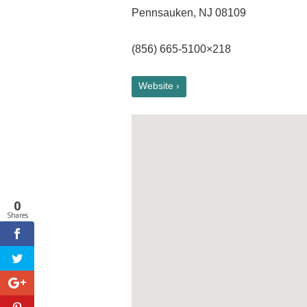
Pennsauken, NJ 08109
(856) 665-5100×218
Website ›
0
Shares