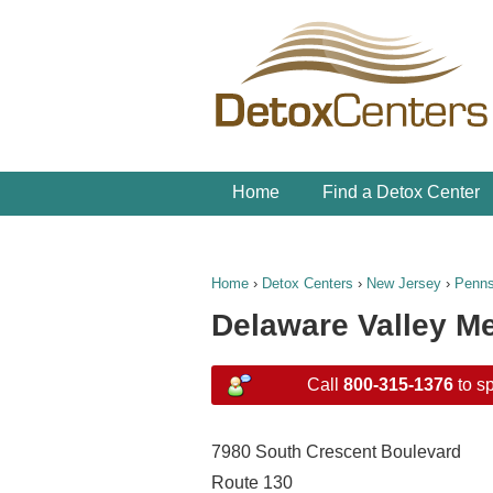
Home
Find a Detox Center
Home
›
Detox Centers
›
New Jersey
›
Penn
Delaware Valley Me
Call
800-315-1376
to sp
7980 South Crescent Boulevard
Route 130