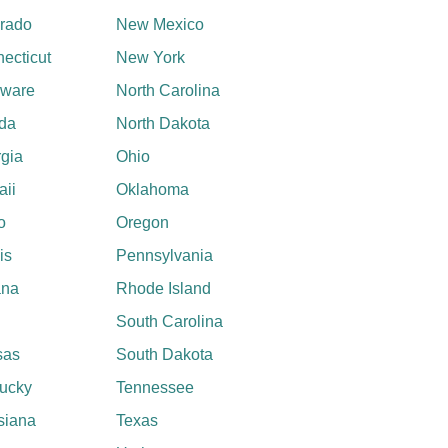
rado
New Mexico
ecticut
New York
aware
North Carolina
ida
North Dakota
gia
Ohio
ii
Oklahoma
o
Oregon
ois
Pennsylvania
ana
Rhode Island
South Carolina
sas
South Dakota
ucky
Tennessee
siana
Texas