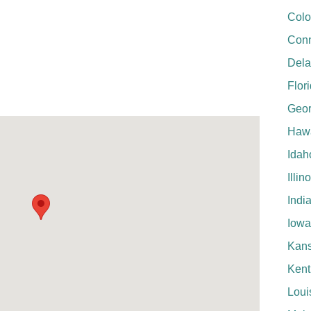
Colo
Conn
Del
Flor
Geor
Hawa
Idah
Illin
Indi
Iowa
Kan
Kent
Loui