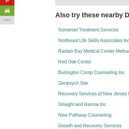
Also try these nearby 
Somerset Treatment Services
Northeast Life Skills Associates In
Raritan Bay Medical Center Meth
Red Oak Center
Burlington Comp Counseling Inc
Genpsych Site
Recovery Services of New Jersey 
Straight and Narrow Inc
New Pathway Counseling
Growth and Recovery Services