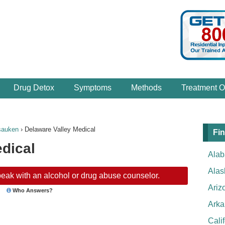
Drug Detox
Symptoms
Methods
Treatment O
sauken
›
Delaware Valley Medical
Fin
dical
Ala
Alas
eak with an alcohol or drug abuse counselor.
Ariz
Who Answers?
Arka
Cali