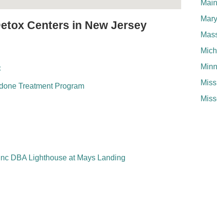
Mai
Mary
Detox Centers in New Jersey
Mass
Mich
Minn
c
Miss
adone Treatment Program
Miss
Inc DBA Lighthouse at Mays Landing