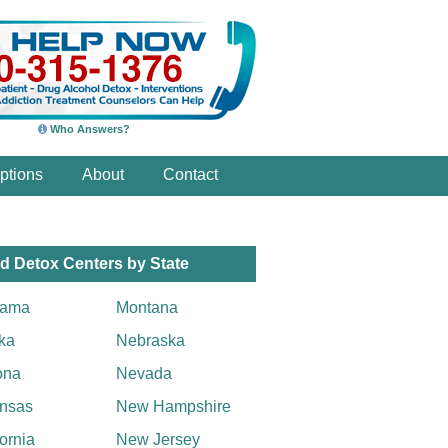
Who Answers?
ptions
About
Contact
d Detox Centers by State
bama
Montana
ka
Nebraska
ona
Nevada
nsas
New Hampshire
fornia
New Jersey