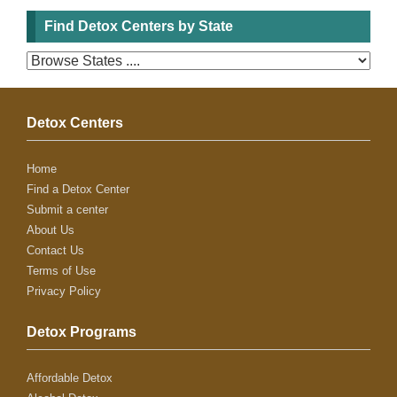
Find Detox Centers by State
Detox Centers
Home
Find a Detox Center
Submit a center
About Us
Contact Us
Terms of Use
Privacy Policy
Detox Programs
Affordable Detox