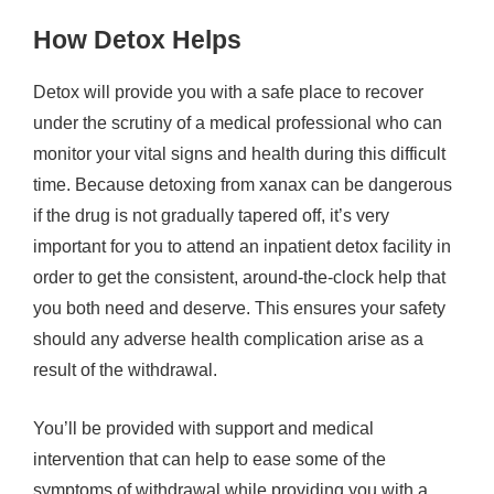
How Detox Helps
Detox will provide you with a safe place to recover
under the scrutiny of a medical professional who can
monitor your vital signs and health during this difficult
time. Because detoxing from xanax can be dangerous
if the drug is not gradually tapered off, it’s very
important for you to attend an inpatient detox facility in
order to get the consistent, around-the-clock help that
you both need and deserve. This ensures your safety
should any adverse health complication arise as a
result of the withdrawal.
You’ll be provided with support and medical
intervention that can help to ease some of the
symptoms of withdrawal while providing you with a