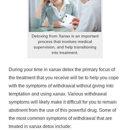
Detoxing from Xanax is an important
process that involves medical
supervision, and help transitioning
into treatment.
During your time in xanax detox the primary focus of
the treatment that you receive will be to help you cope
with the symptoms of withdrawal without giving into
temptation and using xanax. Various withdrawal
symptoms will likely make it difficult for you to remain
abstinent from the use of this powerful drug. Some of
the most common symptoms of withdrawal that are
treated in xanax detox include: