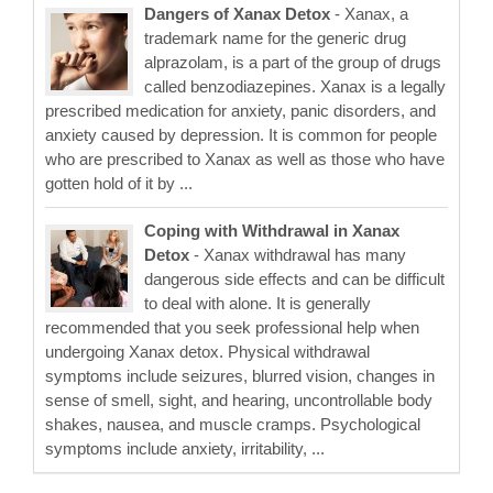
Dangers of Xanax Detox
- Xanax, a
trademark name for the generic drug
alprazolam, is a part of the group of drugs
called benzodiazepines. Xanax is a legally
prescribed medication for anxiety, panic disorders, and
anxiety caused by depression. It is common for people
who are prescribed to Xanax as well as those who have
gotten hold of it by ...
Coping with Withdrawal in Xanax
Detox
- Xanax withdrawal has many
dangerous side effects and can be difficult
to deal with alone. It is generally
recommended that you seek professional help when
undergoing Xanax detox. Physical withdrawal
symptoms include seizures, blurred vision, changes in
sense of smell, sight, and hearing, uncontrollable body
shakes, nausea, and muscle cramps. Psychological
symptoms include anxiety, irritability, ...