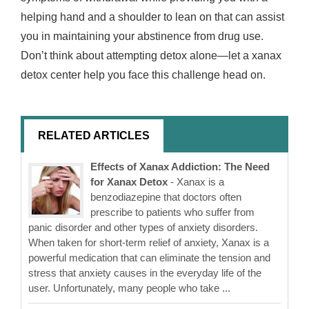
helping hand and a shoulder to lean on that can assist
you in maintaining your abstinence from drug use.
Don’t think about attempting detox alone—let a xanax
detox center help you face this challenge head on.
RELATED ARTICLES
Effects of Xanax Addiction: The Need
for Xanax Detox
- Xanax is a
benzodiazepine that doctors often
prescribe to patients who suffer from
panic disorder and other types of anxiety disorders.
When taken for short-term relief of anxiety, Xanax is a
powerful medication that can eliminate the tension and
stress that anxiety causes in the everyday life of the
user. Unfortunately, many people who take ...