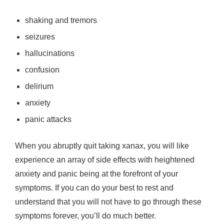
shaking and tremors
seizures
hallucinations
confusion
delirium
anxiety
panic attacks
When you abruptly quit taking xanax, you will like
experience an array of side effects with heightened
anxiety and panic being at the forefront of your
symptoms. If you can do your best to rest and
understand that you will not have to go through these
symptoms forever, you’ll do much better.