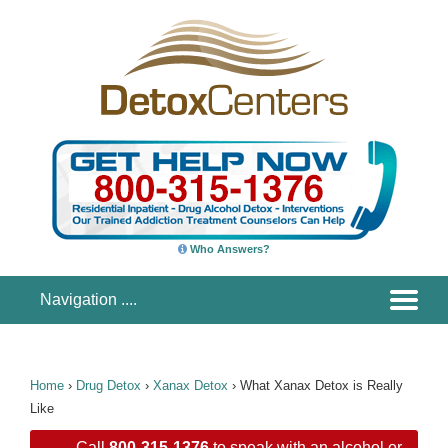
Who Answers?
Home
›
Drug Detox
›
Xanax Detox
›
What Xanax Detox is Really
Like
Call
800-315-1376
to speak with an alcohol or