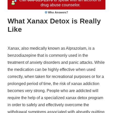
drug abuse counselor.
Who Answers?
What Xanax Detox is Really
Like
Xanax, also medically known as Alprazolam, is a
benzodiazepine that is commonly used in the
treatment of anxiety disorders and panic attacks. While
the medication can be highly effective when used
correctly, when taken for recreational purposes or for a
prolonged period of time, the risk of xanax addiction
becomes very strong. People who are addicted will
require the help of a specialized xanax detox program
in order to safely and effectively overcome the
withdrawal symptoms associated with abruptly quitting