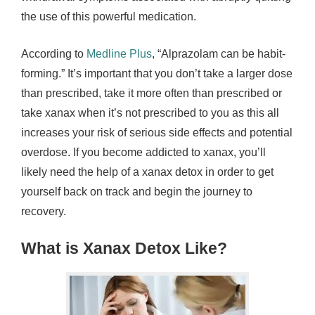
the use of this powerful medication.
According to
Medline Plus
, “Alprazolam can be habit-
forming.” It’s important that you don’t take a larger dose
than prescribed, take it more often than prescribed or
take xanax when it’s not prescribed to you as this all
increases your risk of serious side effects and potential
overdose. If you become addicted to xanax, you’ll
likely need the help of a xanax detox in order to get
yourself back on track and begin the journey to
recovery.
What is Xanax Detox Like?