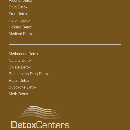
Alcohol Detox
Drug Detox
Free Detox
Heroin Detox
Holistic Detox
Medical Detox
Methadone Detox
Natural Detox
Opiate Detox
Prescription Drug Detox
Rapid Detox
Suboxone Detox
Meth Detox