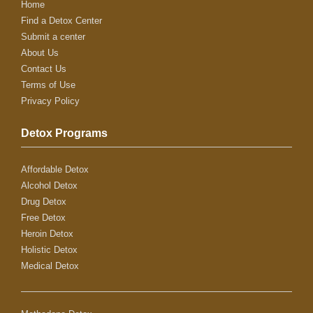
Home
Find a Detox Center
Submit a center
About Us
Contact Us
Terms of Use
Privacy Policy
Detox Programs
Affordable Detox
Alcohol Detox
Drug Detox
Free Detox
Heroin Detox
Holistic Detox
Medical Detox