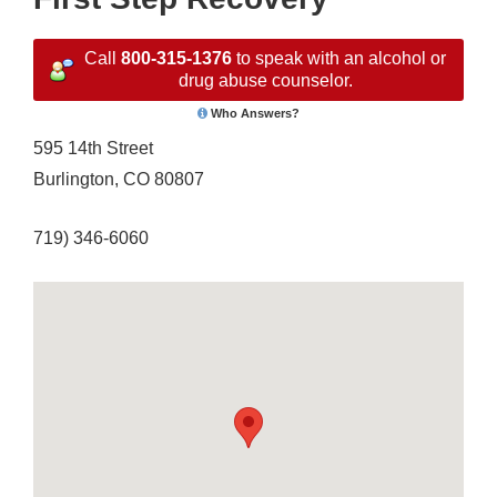
Call
800-315-1376
to speak with an alcohol or
drug abuse counselor.
Who Answers?
595 14th Street
Burlington, CO 80807
719) 346-6060