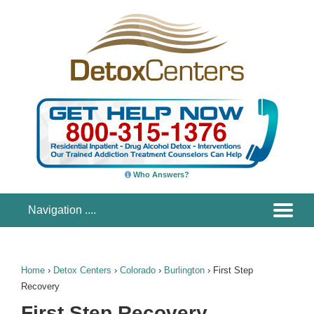
Who Answers?
Home
›
Detox Centers
›
Colorado
›
Burlington
›
First Step
Recovery
First Step Recovery