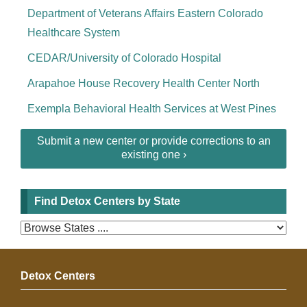
Department of Veterans Affairs Eastern Colorado
Healthcare System
CEDAR/University of Colorado Hospital
Arapahoe House Recovery Health Center North
Exempla Behavioral Health Services at West Pines
Submit a new center or provide corrections to an
existing one ›
Find Detox Centers by State
Detox Centers