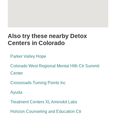
Also try these nearby Detox
Centers in Colorado
Parker Valley Hope
Colorado West Regional Mental Hlth Ctr Summit
Center
Crossroads Turning Points Inc
Ayuda
Treatment Centers XL Aminokit Labs
Horizon Counseling and Education Ctr