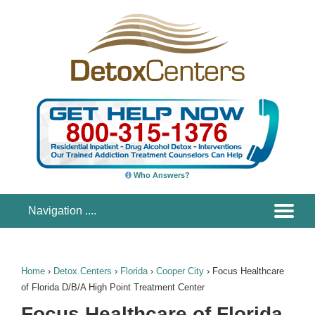
Who Answers?
Home
›
Detox Centers
›
Florida
›
Cooper City
›
Focus Healthcare
of Florida D/B/A High Point Treatment Center
Focus Healthcare of Florida