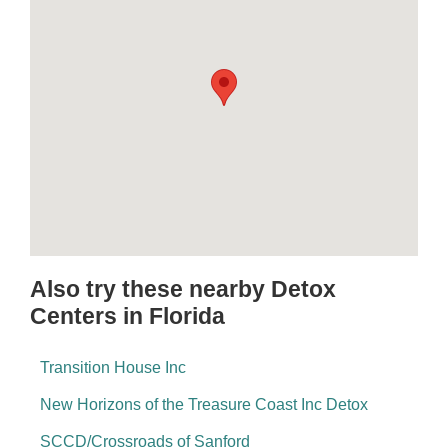
Also try these nearby Detox
Centers in Florida
Transition House Inc
New Horizons of the Treasure Coast Inc Detox
SCCD/Crossroads of Sanford