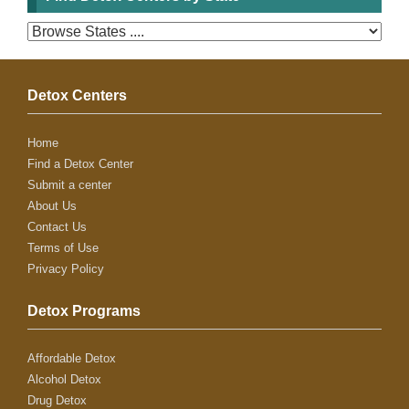
Detox Centers
Home
Find a Detox Center
Submit a center
About Us
Contact Us
Terms of Use
Privacy Policy
Detox Programs
Affordable Detox
Alcohol Detox
Drug Detox