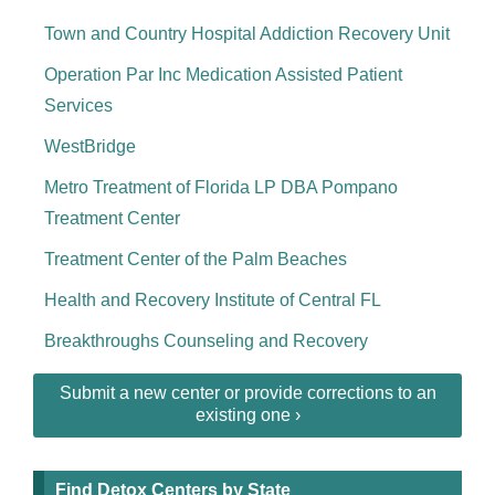
Town and Country Hospital Addiction Recovery Unit
Operation Par Inc Medication Assisted Patient
Services
WestBridge
Metro Treatment of Florida LP DBA Pompano
Treatment Center
Treatment Center of the Palm Beaches
Health and Recovery Institute of Central FL
Breakthroughs Counseling and Recovery
Submit a new center or provide corrections to an
existing one ›
Find Detox Centers by State