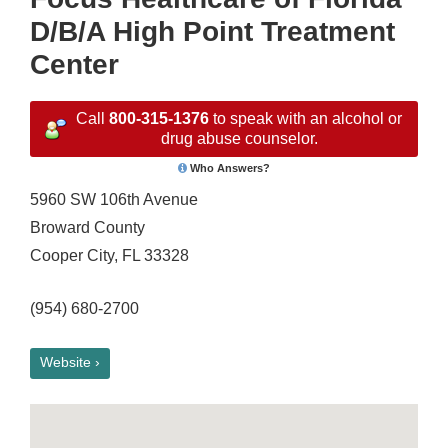
D/B/A High Point Treatment
Center
Call
800-315-1376
to speak with an alcohol or
drug abuse counselor.
Who Answers?
5960 SW 106th Avenue
Broward County
Cooper City, FL 33328
(954) 680-2700
Website ›