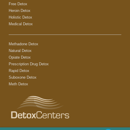
Free Detox
Heroin Detox
Holistic Detox
Medical Detox
Methadone Detox
Natural Detox
Opiate Detox
Prescription Drug Detox
Rapid Detox
Suboxone Detox
Meth Detox