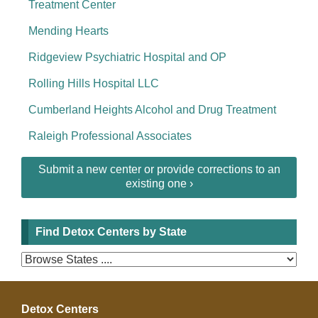
Treatment Center
Mending Hearts
Ridgeview Psychiatric Hospital and OP
Rolling Hills Hospital LLC
Cumberland Heights Alcohol and Drug Treatment
Raleigh Professional Associates
Submit a new center or provide corrections to an
existing one ›
Find Detox Centers by State
Detox Centers