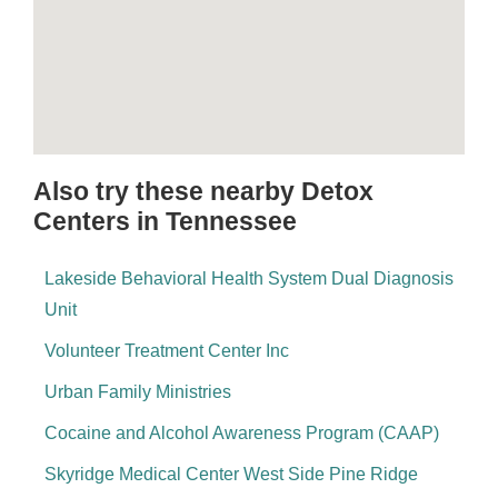
Also try these nearby Detox
Centers in Tennessee
Lakeside Behavioral Health System Dual Diagnosis
Unit
Volunteer Treatment Center Inc
Urban Family Ministries
Cocaine and Alcohol Awareness Program (CAAP)
Skyridge Medical Center West Side Pine Ridge