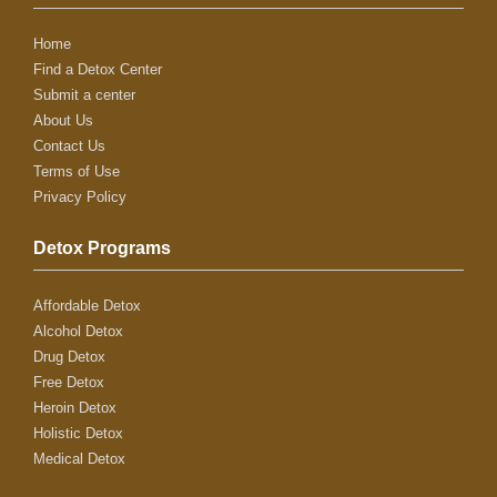
Home
Find a Detox Center
Submit a center
About Us
Contact Us
Terms of Use
Privacy Policy
Detox Programs
Affordable Detox
Alcohol Detox
Drug Detox
Free Detox
Heroin Detox
Holistic Detox
Medical Detox