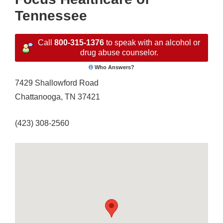
Tennessee
Call
800-315-1376
to speak with an alcohol or
drug abuse counselor.
Who Answers?
7429 Shallowford Road
Chattanooga, TN 37421
(423) 308-2560