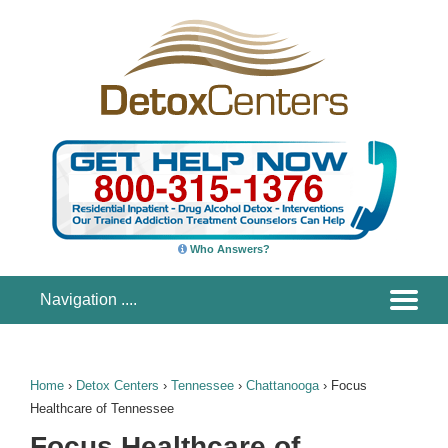
Who Answers?
Home
›
Detox Centers
›
Tennessee
›
Chattanooga
›
Focus
Healthcare of Tennessee
Focus Healthcare of