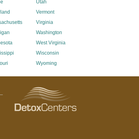
ne
Utah
land
Vermont
achusetts
Virginia
igan
Washington
esota
West Virginia
issippi
Wisconsin
ouri
Wyoming