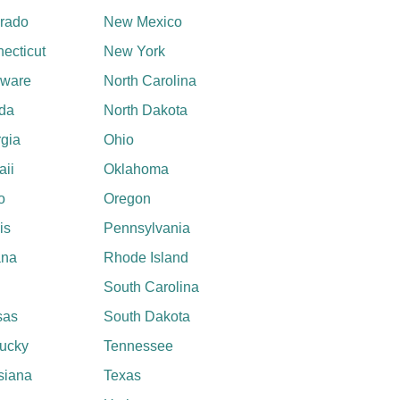
rado
New Mexico
ecticut
New York
aware
North Carolina
ida
North Dakota
gia
Ohio
ii
Oklahoma
o
Oregon
ois
Pennsylvania
ana
Rhode Island
South Carolina
sas
South Dakota
ucky
Tennessee
siana
Texas