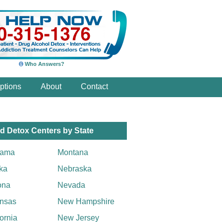
Who Answers?
ptions
About
Contact
d Detox Centers by State
bama
Montana
ka
Nebraska
ona
Nevada
nsas
New Hampshire
fornia
New Jersey