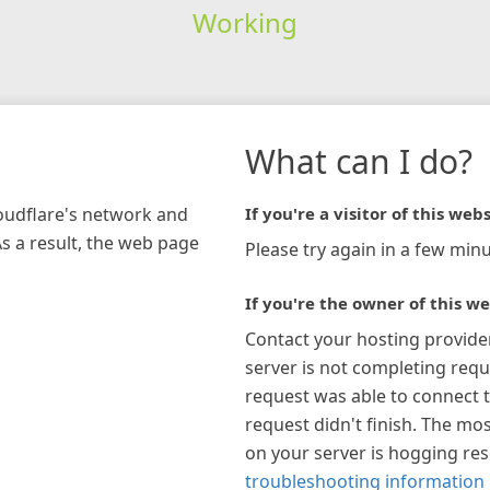
Working
What can I do?
loudflare's network and
If you're a visitor of this webs
As a result, the web page
Please try again in a few minu
If you're the owner of this we
Contact your hosting provide
server is not completing requ
request was able to connect t
request didn't finish. The mos
on your server is hogging re
troubleshooting information 