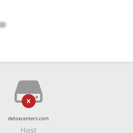
522
detoxcenters.com
Host