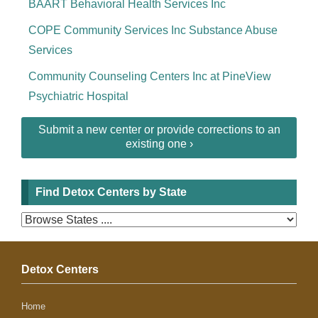
BAART Behavioral Health Services Inc
COPE Community Services Inc Substance Abuse
Services
Community Counseling Centers Inc at PineView
Psychiatric Hospital
Submit a new center or provide corrections to an
existing one ›
Find Detox Centers by State
Detox Centers
Home