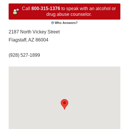
Call
800-315-1376
to speak with an alcohol or
drug abuse counselor.
Who Answers?
2187 North Vickey Street
Flagstaff, AZ 86004
(928) 527-1899