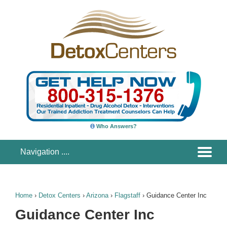
Who Answers?
Home
›
Detox Centers
›
Arizona
›
Flagstaff
›
Guidance Center Inc
Guidance Center Inc