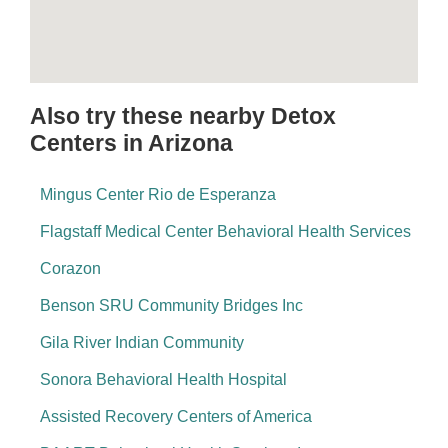
Also try these nearby Detox
Centers in Arizona
Mingus Center Rio de Esperanza
Flagstaff Medical Center Behavioral Health Services
Corazon
Benson SRU Community Bridges Inc
Gila River Indian Community
Sonora Behavioral Health Hospital
Assisted Recovery Centers of America