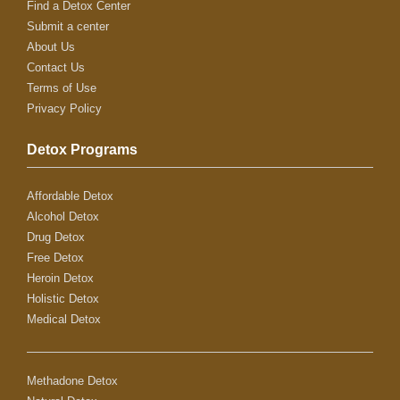
Find a Detox Center
Submit a center
About Us
Contact Us
Terms of Use
Privacy Policy
Detox Programs
Affordable Detox
Alcohol Detox
Drug Detox
Free Detox
Heroin Detox
Holistic Detox
Medical Detox
Methadone Detox