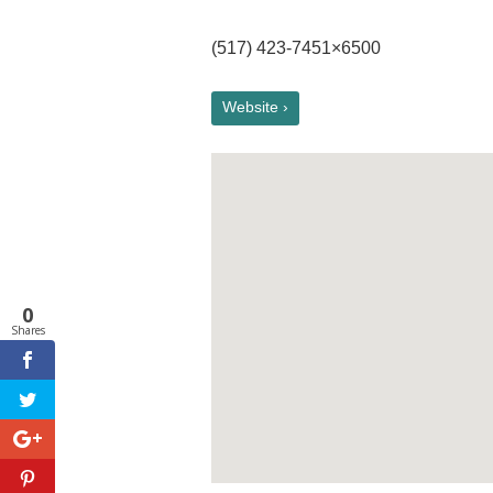
(517) 423-7451×6500
Website ›
0
Shares