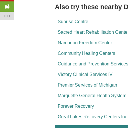
Also try these nearby 
Sunrise Centre
Sacred Heart Rehabilitation Center
Narconon Freedom Center
Community Healing Centers
Guidance and Prevention Service
Victory Clinical Services IV
Premier Services of Michigan
Marquette General Health System 
Forever Recovery
Great Lakes Recovery Centers I