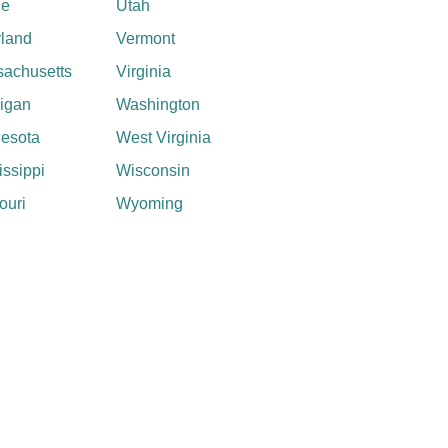
ne
Utah
land
Vermont
achusetts
Virginia
igan
Washington
esota
West Virginia
issippi
Wisconsin
ouri
Wyoming