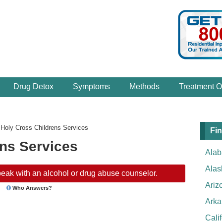
Drug Detox
Symptoms
Methods
Treatment O
›
Holy Cross Childrens Services
Fin
ens Services
Ala
Alas
eak with an alcohol or drug abuse counselor.
Ariz
Who Answers?
Arka
Cali