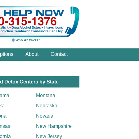
Who Answers?
ptions
About
Contact
d Detox Centers by State
bama
Montana
ka
Nebraska
ona
Nevada
nsas
New Hampshire
fornia
New Jersey