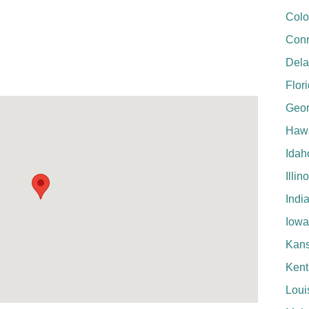
Colo
Conn
Del
Flor
Geor
Hawa
Idah
Illin
Indi
Iowa
Kan
Kent
Loui