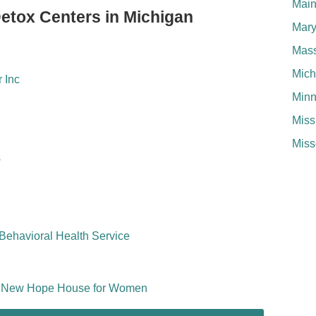
Mai
Detox Centers in Michigan
Mary
Mass
Mich
 Inc
Minn
Miss
Miss
s
Behavioral Health Service
nc New Hope House for Women