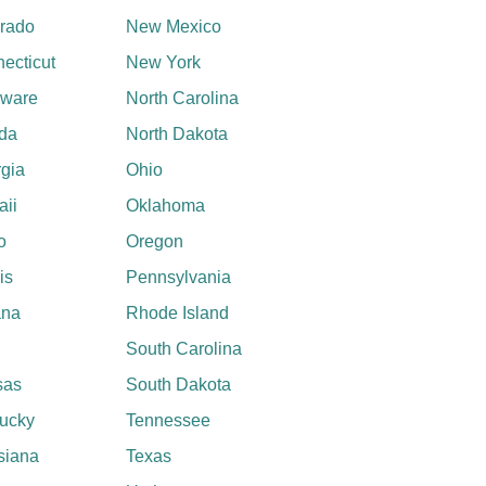
rado
New Mexico
ecticut
New York
aware
North Carolina
ida
North Dakota
gia
Ohio
ii
Oklahoma
o
Oregon
ois
Pennsylvania
ana
Rhode Island
South Carolina
sas
South Dakota
ucky
Tennessee
siana
Texas