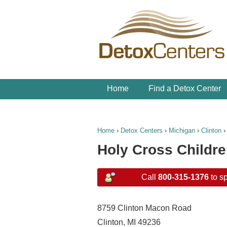
Home
Find a Detox Center
Home
›
Detox Centers
›
Michigan
›
Clinton
Holy Cross Childr
Call
800-315-1376
to sp
8759 Clinton Macon Road
Clinton, MI 49236