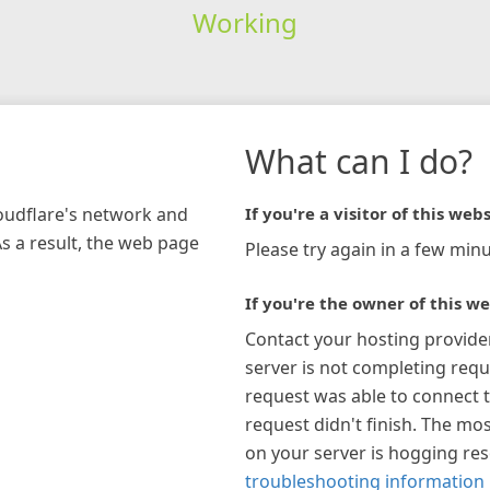
Working
What can I do?
loudflare's network and
If you're a visitor of this webs
As a result, the web page
Please try again in a few minu
If you're the owner of this we
Contact your hosting provide
server is not completing requ
request was able to connect t
request didn't finish. The mos
on your server is hogging re
troubleshooting information 