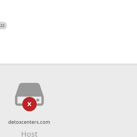
522
detoxcenters.com
Host