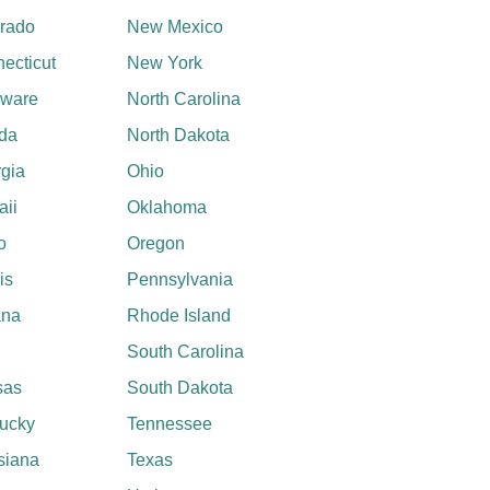
rado
New Mexico
ecticut
New York
aware
North Carolina
ida
North Dakota
gia
Ohio
ii
Oklahoma
o
Oregon
ois
Pennsylvania
ana
Rhode Island
South Carolina
sas
South Dakota
ucky
Tennessee
siana
Texas