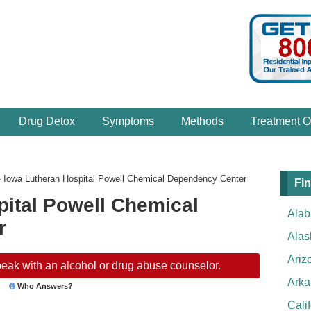
Drug Detox
Symptoms
Methods
Treatment O
›
Iowa Lutheran Hospital Powell Chemical Dependency Center
Fin
pital Powell Chemical
Ala
r
Alas
Ariz
eak with an alcohol or drug abuse counselor.
Arka
Who Answers?
Cali