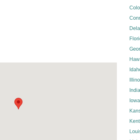
Colo
Conn
Del
Flor
Geor
Hawa
Idah
Illin
Indi
Iowa
Kan
Kent
Loui