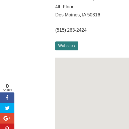
4th Floor
Des Moines, IA 50316
(515) 263-2424
Website ›
0
Shares