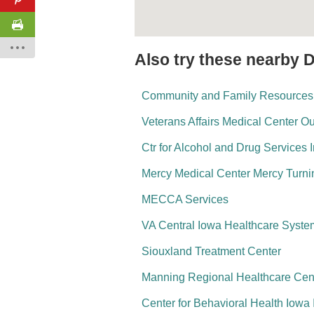
Also try these nearby 
Community and Family Resources
Veterans Affairs Medical Center O
Ctr for Alcohol and Drug Services
Mercy Medical Center Mercy Turni
MECCA Services
VA Central Iowa Healthcare Syste
Siouxland Treatment Center
Manning Regional Healthcare Cen
Center for Behavioral Health Iowa 