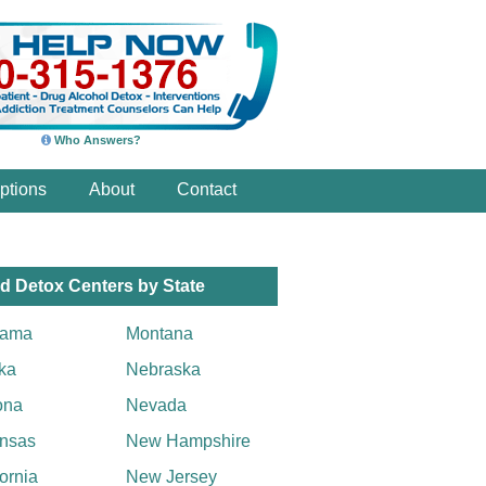
Who Answers?
ptions
About
Contact
d Detox Centers by State
bama
Montana
ka
Nebraska
ona
Nevada
nsas
New Hampshire
fornia
New Jersey