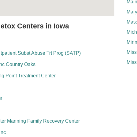
Mai
Mary
Mass
Detox Centers in Iowa
Mich
Minn
Miss
utpatient Subst Abuse Trt Prog (SATP)
Miss
 Inc Country Oaks
ng Point Treatment Center
m
ter Manning Family Recovery Center
Inc