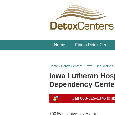
Home
Find a Detox Center
Home
›
Detox Centers
›
Iowa
›
Des Moines
Iowa Lutheran Hos
Dependency Cente
Call
800-315-1376
to sp
700 East University Avenue