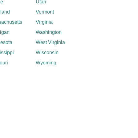
ne
Utah
land
Vermont
achusetts
Virginia
igan
Washington
esota
West Virginia
issippi
Wisconsin
ouri
Wyoming