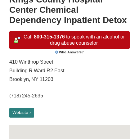
Center Chemical
Dependency Inpatient Detox
Call
800-315-1376
to speak with an alcohol or
drug abuse counselor.
Who Answers?
410 Winthrop Street
Building R Ward R2 East
Brooklyn, NY 11203
(718) 245-2635
Website ›