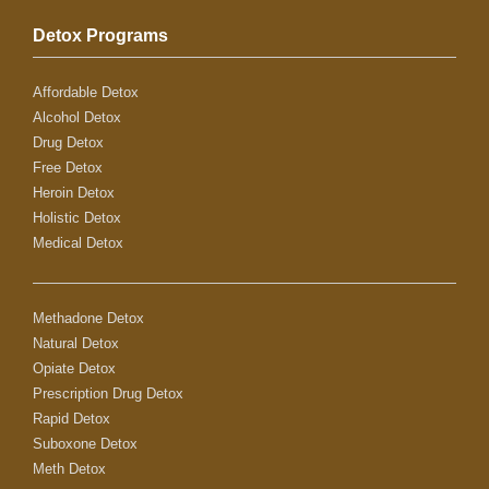
Detox Programs
Affordable Detox
Alcohol Detox
Drug Detox
Free Detox
Heroin Detox
Holistic Detox
Medical Detox
Methadone Detox
Natural Detox
Opiate Detox
Prescription Drug Detox
Rapid Detox
Suboxone Detox
Meth Detox