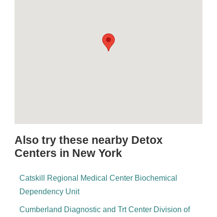
Also try these nearby Detox
Centers in New York
Catskill Regional Medical Center Biochemical
Dependency Unit
Cumberland Diagnostic and Trt Center Division of