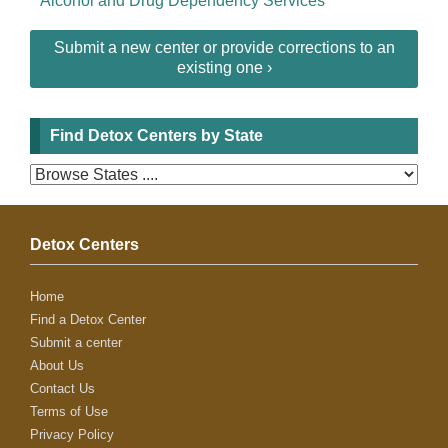
Alcohol and Drug Dependency Services
Submit a new center or provide corrections to an
existing one ›
Find Detox Centers by State
Detox Centers
Home
Find a Detox Center
Submit a center
About Us
Contact Us
Terms of Use
Privacy Policy