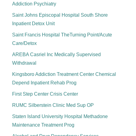
Addiction Psychiatry
Saint Johns Episcopal Hospital South Shore
Inpatient Detox Unit
Saint Francis Hospital TheTurning Point/Acute
Care/Detox
AREBA Casriel Inc Medically Supervised
Withdrawal
Kingsboro Addiction Treatment Center Chemical
Depend Inpatient Rehab Prog
First Step Center Crisis Center
RUMC Silberstein Clinic Med Sup OP
Staten Island University Hospital Methadone
Maintenance Treatment Prog