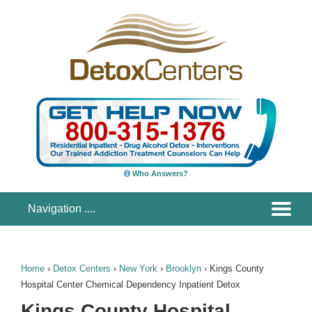
Who Answers?
Home
›
Detox Centers
›
New York
›
Brooklyn
›
Kings County
Hospital Center Chemical Dependency Inpatient Detox
Kings County Hospital