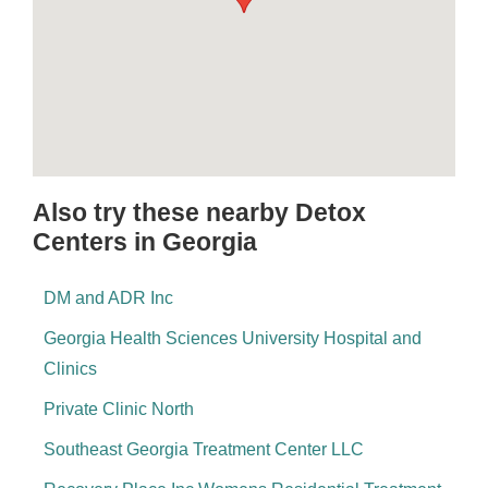
Also try these nearby Detox
Centers in Georgia
DM and ADR Inc
Georgia Health Sciences University Hospital and
Clinics
Private Clinic North
Southeast Georgia Treatment Center LLC