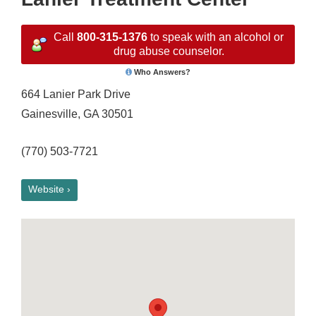
Call
800-315-1376
to speak with an alcohol or
drug abuse counselor.
Who Answers?
664 Lanier Park Drive
Gainesville, GA 30501
(770) 503-7721
Website ›