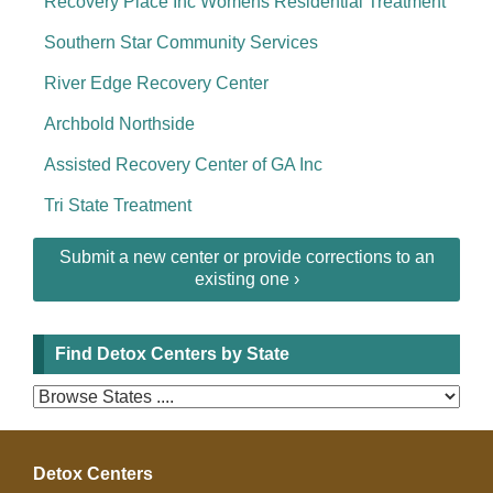
Recovery Place Inc Womens Residential Treatment
Southern Star Community Services
River Edge Recovery Center
Archbold Northside
Assisted Recovery Center of GA Inc
Tri State Treatment
Submit a new center or provide corrections to an
existing one ›
Find Detox Centers by State
Detox Centers