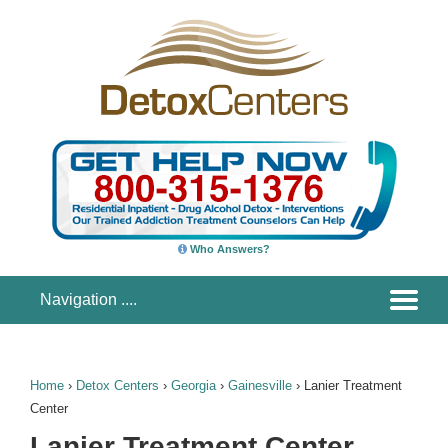
Who Answers?
Home
›
Detox Centers
›
Georgia
›
Gainesville
›
Lanier Treatment
Center
Lanier Treatment Center