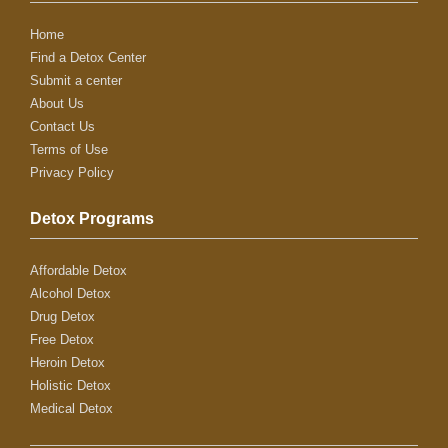
Home
Find a Detox Center
Submit a center
About Us
Contact Us
Terms of Use
Privacy Policy
Detox Programs
Affordable Detox
Alcohol Detox
Drug Detox
Free Detox
Heroin Detox
Holistic Detox
Medical Detox