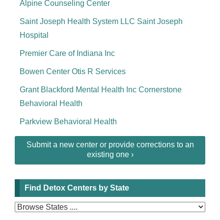
Alpine Counseling Center
Saint Joseph Health System LLC Saint Joseph
Hospital
Premier Care of Indiana Inc
Bowen Center Otis R Services
Grant Blackford Mental Health Inc Cornerstone
Behavioral Health
Parkview Behavioral Health
Submit a new center or provide corrections to an
existing one ›
Find Detox Centers by State