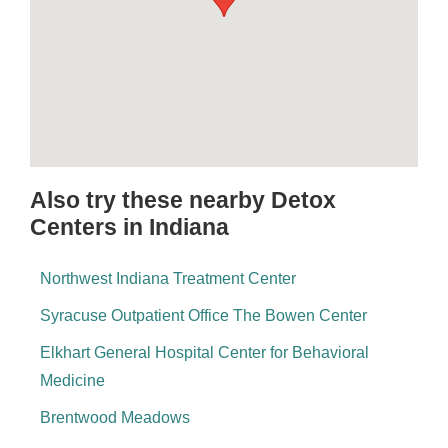
Also try these nearby Detox
Centers in Indiana
Northwest Indiana Treatment Center
Syracuse Outpatient Office The Bowen Center
Elkhart General Hospital Center for Behavioral
Medicine
Brentwood Meadows