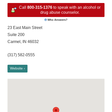
Call
800-315-1376
to speak with an alcohol or
drug abuse counselor.
Who Answers?
23 East Main Street
Suite 200
Carmel, IN 46032
(317) 582-0555
Website ›