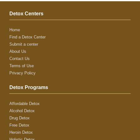
Detox Centers
Home
Find a Detox Center
Submit a center
About Us
Contact Us
Terms of Use
Privacy Policy
Detox Programs
Affordable Detox
Alcohol Detox
Drug Detox
Free Detox
Heroin Detox
Holistic Detox