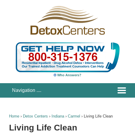
Who Answers?
Home
›
Detox Centers
›
Indiana
›
Carmel
›
Living Life Clean
Living Life Clean