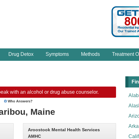
Drug Detox
Symptoms
Methods
Treatment O
Fin
eak with an alcohol or drug abuse counselor.
Ala
Who Answers?
Alas
aribou, Maine
Ariz
Arka
Aroostook Mental Health Services
AMHC
Cali