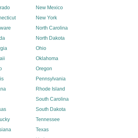
rado
New Mexico
ecticut
New York
aware
North Carolina
ida
North Dakota
gia
Ohio
ii
Oklahoma
o
Oregon
ois
Pennsylvania
ana
Rhode Island
South Carolina
sas
South Dakota
ucky
Tennessee
siana
Texas