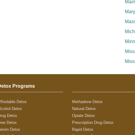
Mai
Mary
Mass
Mich
Minn
Miss
Miss
Detox Programs
ffordable Detox
Methadone Detox
lcohol Detox
Natural Detox
rug Detox
Opiate Detox
ree Detox
Prescription Drug Detox
eroin Detox
Rapid Detox