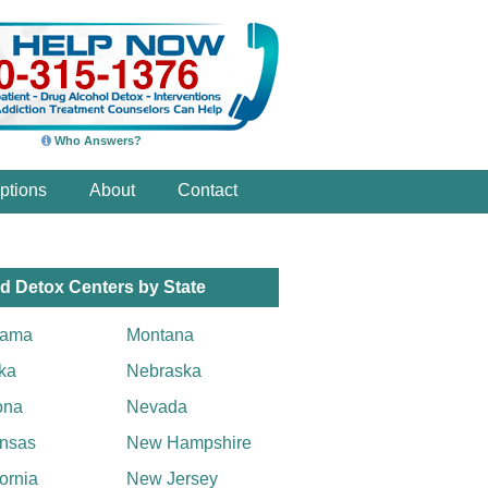
Who Answers?
ptions
About
Contact
d Detox Centers by State
bama
Montana
ka
Nebraska
ona
Nevada
nsas
New Hampshire
fornia
New Jersey