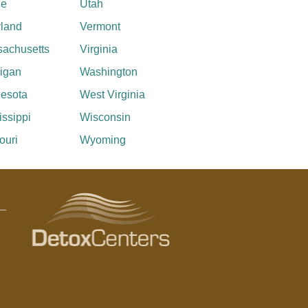
ne
Utah
land
Vermont
achusetts
Virginia
igan
Washington
esota
West Virginia
issippi
Wisconsin
ouri
Wyoming