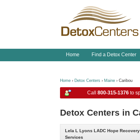
Home
Find a Detox Center
Home
›
Detox Centers
›
Maine
›
Caribou
Call
800-315-1376
to sp
Detox Centers in C
Lela L Lyons LADC Hope Recovery
Services