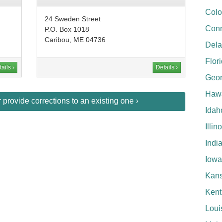
Colo
24 Sweden Street
Conn
P.O. Box 1018
Caribou, ME 04736
Del
Flor
ails ›
Details ›
Geor
Hawa
provide corrections to an existing one ›
Idah
Illin
Indi
Iowa
Kan
Kent
Loui