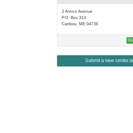
2 Armco Avenue
P.O. Box 313
Caribou, ME 04736
Det
Submit a new center or 