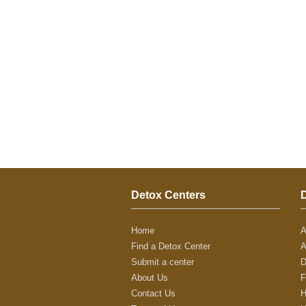
Detox Centers
Home
A
Find a Detox Center
A
Submit a center
D
About Us
F
Contact Us
H