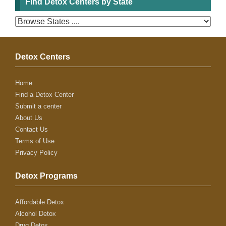
Find Detox Centers by State
Detox Centers
Home
Find a Detox Center
Submit a center
About Us
Contact Us
Terms of Use
Privacy Policy
Detox Programs
Affordable Detox
Alcohol Detox
Drug Detox