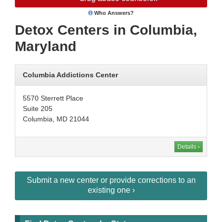
Who Answers?
Detox Centers in Columbia,
Maryland
Columbia Addictions Center
5570 Sterrett Place
Suite 205
Columbia, MD 21044
Details ›
Submit a new center or provide corrections to an
existing one ›