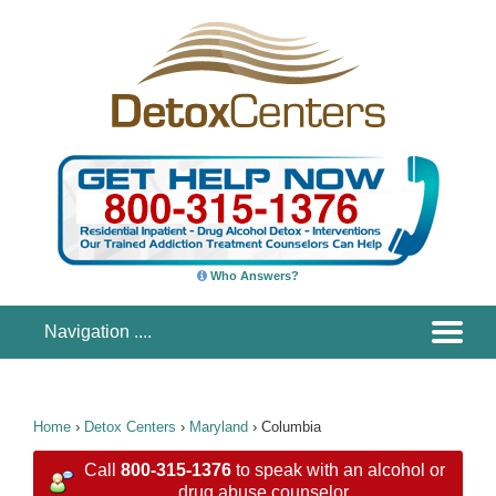
Who Answers?
Home
›
Detox Centers
›
Maryland
›
Columbia
Call
800-315-1376
to speak with an alcohol or
drug abuse counselor.