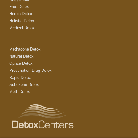
Free Detox
Heroin Detox
Holistic Detox
Medical Detox
Methadone Detox
Natural Detox
Opiate Detox
Prescription Drug Detox
Rapid Detox
Suboxone Detox
Meth Detox