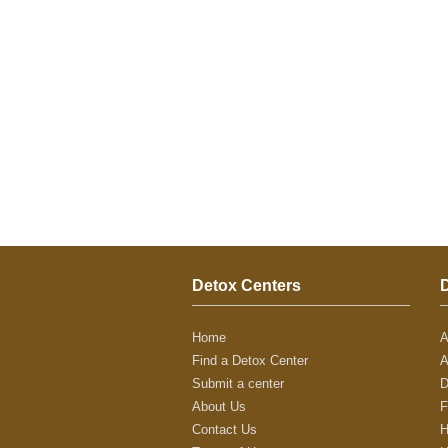
Detox Centers
Home
A
Find a Detox Center
A
Submit a center
D
About Us
F
Contact Us
H