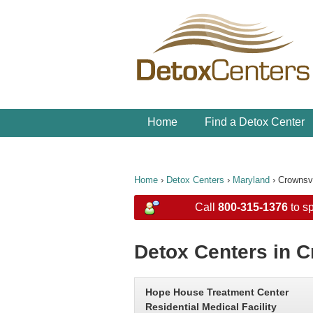
Home
Find a Detox Center
Home
›
Detox Centers
›
Maryland
›
Crownsvi
Call
800-315-1376
to sp
Detox Centers in C
Hope House Treatment Center
Residential Medical Facility