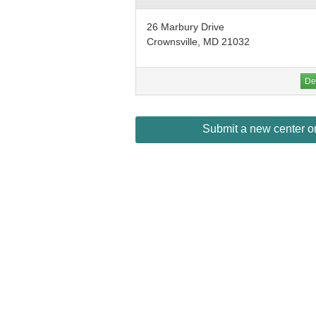
26 Marbury Drive
Crownsville, MD 21032
Det
Submit a new center or 