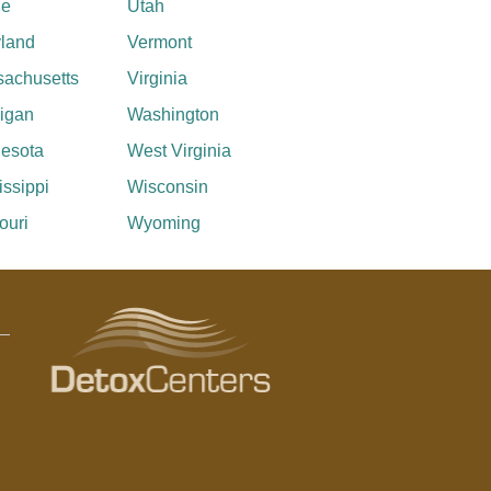
ne
Utah
land
Vermont
achusetts
Virginia
igan
Washington
esota
West Virginia
issippi
Wisconsin
ouri
Wyoming