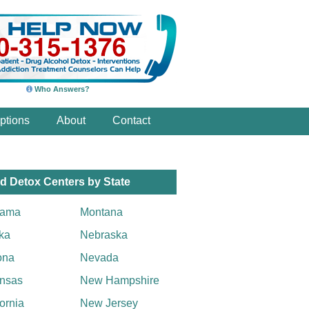
Who Answers?
ptions
About
Contact
d Detox Centers by State
bama
Montana
ka
Nebraska
ona
Nevada
nsas
New Hampshire
fornia
New Jersey