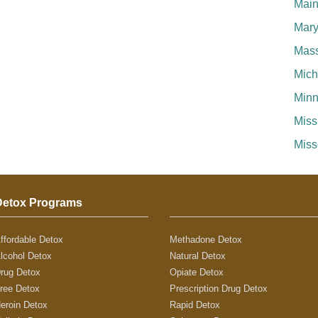
Mai
Mary
Mass
Mich
Minn
Miss
Miss
Detox Programs
ffordable Detox
Methadone Detox
lcohol Detox
Natural Detox
rug Detox
Opiate Detox
ree Detox
Prescription Drug Detox
eroin Detox
Rapid Detox