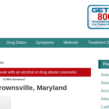
Drug Detox
Symptoms
Methods
Treatment O
lle
Fin
eak with an alcohol or drug abuse counselor.
Ala
Who Answers?
Alas
rownsville, Maryland
Ariz
Arka
Cali