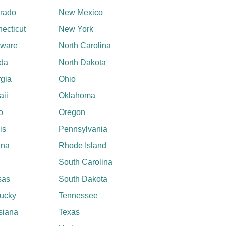
rado
New Mexico
ecticut
New York
aware
North Carolina
ida
North Dakota
gia
Ohio
ii
Oklahoma
o
Oregon
ois
Pennsylvania
ana
Rhode Island
South Carolina
sas
South Dakota
ucky
Tennessee
siana
Texas