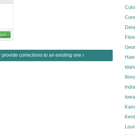
Colo
Conn
Del
ails ›
Flor
Geor
provide corrections to an existing one ›
Hawa
Idah
Illin
Indi
Iowa
Kan
Kent
Loui