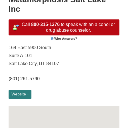
Inc
Call
800-315-1376
to speak with an alcohol or
drug abuse counselor.
Who Answers?
164 East 5900 South
Suite A-101
Salt Lake City, UT 84107
(801) 261-5790
Website ›