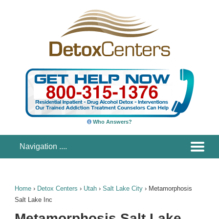
Who Answers?
Home
›
Detox Centers
›
Utah
›
Salt Lake City
›
Metamorphosis
Salt Lake Inc
Metamorphosis Salt Lake