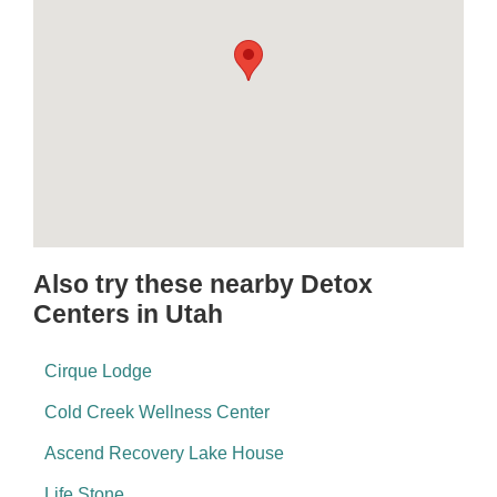
Also try these nearby Detox
Centers in Utah
Cirque Lodge
Cold Creek Wellness Center
Ascend Recovery Lake House
Life Stone