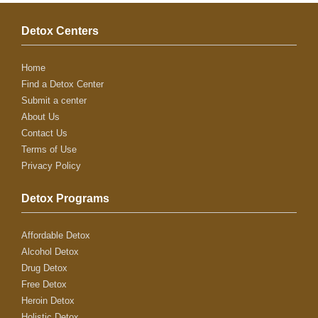
Detox Centers
Home
Find a Detox Center
Submit a center
About Us
Contact Us
Terms of Use
Privacy Policy
Detox Programs
Affordable Detox
Alcohol Detox
Drug Detox
Free Detox
Heroin Detox
Holistic Detox