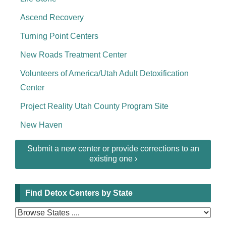
Ascend Recovery
Turning Point Centers
New Roads Treatment Center
Volunteers of America/Utah Adult Detoxification
Center
Project Reality Utah County Program Site
New Haven
Submit a new center or provide corrections to an
existing one ›
Find Detox Centers by State