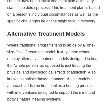
centers draw up an initial treatment plan at the very
start of the detox process. This treatment plan is based
on a person’s individual circumstances as well as the
specific challenges he or she might face in recovery.
Alternative Treatment Models
Where traditional programs tend to abide by a “one-
size-fits-all” treatment model, luxury detox centers
employ alternative treatment models designed to treat
the “whole person” as opposed to just treating the
physical and psychological effects of addiction. Also
known as holistic-based treatment, these models
approach addiction treatment as a healing process
with interventions designed to support the mind and
body’s natural healing systems.