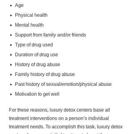
Age
Physical health
Mental health
Support from family and/or friends
Type of drug used
Duration of drug use
History of drug abuse
Family history of drug abuse
Past history of sexual/emotion/physical abuse
Motivation to get well
For these reasons, luxury detox centers base all
treatment interventions on a person’s individual
treatment needs. To accomplish this task, luxury detox