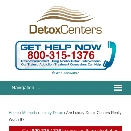
Who Answers?
Home
›
Methods
›
Luxury Detox
›
Are Luxury Detox Centers Really
Worth It?
Call
800-315-1376
to speak with an alcohol or