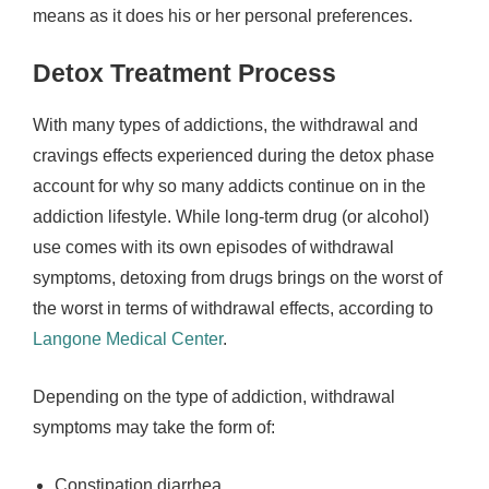
means as it does his or her personal preferences.
Detox Treatment Process
With many types of addictions, the withdrawal and
cravings effects experienced during the detox phase
account for why so many addicts continue on in the
addiction lifestyle. While long-term drug (or alcohol)
use comes with its own episodes of withdrawal
symptoms, detoxing from drugs brings on the worst of
the worst in terms of withdrawal effects, according to
Langone Medical Center
.
Depending on the type of addiction, withdrawal
symptoms may take the form of:
Constipation diarrhea