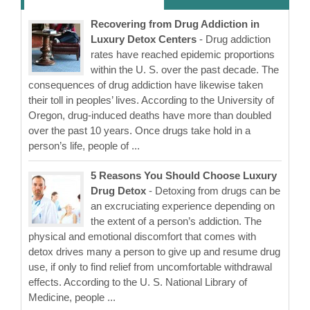
Recovering from Drug Addiction in
Luxury Detox Centers
- Drug addiction
rates have reached epidemic proportions
within the U. S. over the past decade. The
consequences of drug addiction have likewise taken
their toll in peoples’ lives. According to the University of
Oregon, drug-induced deaths have more than doubled
over the past 10 years. Once drugs take hold in a
person’s life, people of ...
5 Reasons You Should Choose Luxury
Drug Detox
- Detoxing from drugs can be
an excruciating experience depending on
the extent of a person’s addiction. The
physical and emotional discomfort that comes with
detox drives many a person to give up and resume drug
use, if only to find relief from uncomfortable withdrawal
effects. According to the U. S. National Library of
Medicine, people ...