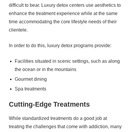
difficult to bear. Luxury detox centers use aesthetics to
enhance the treatment experience while at the same
time accommodating the core lifestyle needs of their
clientele.
In order to do this, luxury detox programs provide:
Facilities situated in scenic settings, such as along
the ocean or in the mountains
Gourmet dining
Spa treatments
Cutting-Edge Treatments
While standardized treatments do a good job at
treating the challenges that come with addiction, many