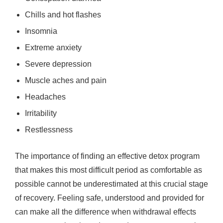
Chills and hot flashes
Insomnia
Extreme anxiety
Severe depression
Muscle aches and pain
Headaches
Irritability
Restlessness
The importance of finding an effective detox program
that makes this most difficult period as comfortable as
possible cannot be underestimated at this crucial stage
of recovery. Feeling safe, understood and provided for
can make all the difference when withdrawal effects