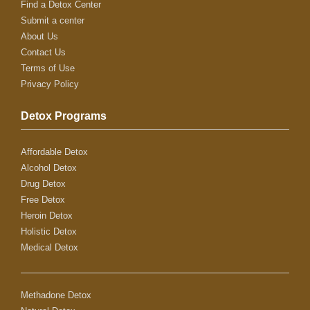
Find a Detox Center
Submit a center
About Us
Contact Us
Terms of Use
Privacy Policy
Detox Programs
Affordable Detox
Alcohol Detox
Drug Detox
Free Detox
Heroin Detox
Holistic Detox
Medical Detox
Methadone Detox