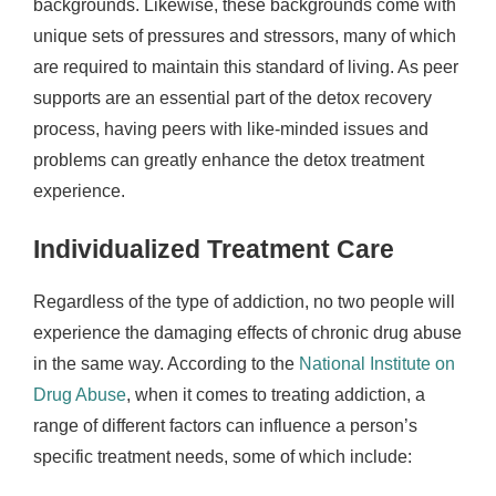
backgrounds. Likewise, these backgrounds come with
unique sets of pressures and stressors, many of which
are required to maintain this standard of living. As peer
supports are an essential part of the detox recovery
process, having peers with like-minded issues and
problems can greatly enhance the detox treatment
experience.
Individualized Treatment Care
Regardless of the type of addiction, no two people will
experience the damaging effects of chronic drug abuse
in the same way. According to the
National Institute on
Drug Abuse
, when it comes to treating addiction, a
range of different factors can influence a person’s
specific treatment needs, some of which include: