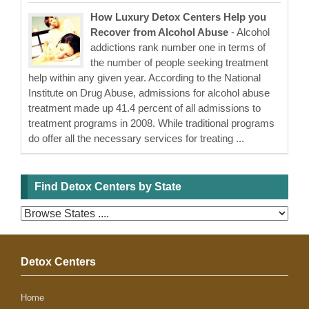
How Luxury Detox Centers Help you
Recover from Alcohol Abuse
- Alcohol
addictions rank number one in terms of
the number of people seeking treatment
help within any given year. According to the National
Institute on Drug Abuse, admissions for alcohol abuse
treatment made up 41.4 percent of all admissions to
treatment programs in 2008. While traditional programs
do offer all the necessary services for treating ...
Find Detox Centers by State
Detox Centers
Home