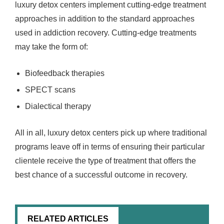
luxury detox centers implement cutting-edge treatment
approaches in addition to the standard approaches
used in addiction recovery. Cutting-edge treatments
may take the form of:
Biofeedback therapies
SPECT scans
Dialectical therapy
All in all, luxury detox centers pick up where traditional
programs leave off in terms of ensuring their particular
clientele receive the type of treatment that offers the
best chance of a successful outcome in recovery.
RELATED ARTICLES