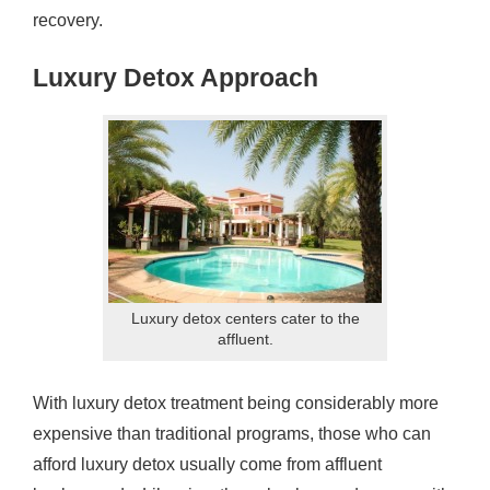
recovery.
Luxury Detox Approach
Luxury detox centers cater to the
affluent.
With luxury detox treatment being considerably more
expensive than traditional programs, those who can
afford luxury detox usually come from affluent