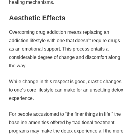
healing mechanisms.
Aesthetic Effects
Overcoming drug addiction means replacing an
addiction lifestyle with one that doesn’t require drugs
as an emotional support. This process entails a
considerable degree of change and discomfort along
the way.
While change in this respect is good, drastic changes
to one’s core lifestyle can make for an unsettling detox
experience.
For people accustomed to “the finer things in life,” the
baseline amenities offered by traditional treatment
programs may make the detox experience all the more