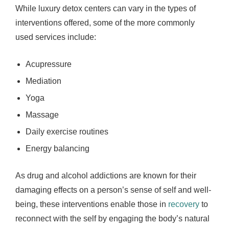
While luxury detox centers can vary in the types of
interventions offered, some of the more commonly
used services include:
Acupressure
Mediation
Yoga
Massage
Daily exercise routines
Energy balancing
As drug and alcohol addictions are known for their
damaging effects on a person’s sense of self and well-
being, these interventions enable those in
recovery
to
reconnect with the self by engaging the body’s natural