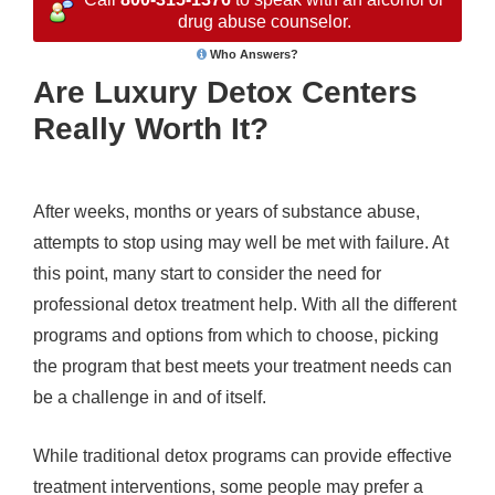
drug abuse counselor.
Who Answers?
Are Luxury Detox Centers
Really Worth It?
After weeks, months or years of substance abuse,
attempts to stop using may well be met with failure. At
this point, many start to consider the need for
professional detox treatment help. With all the different
programs and options from which to choose, picking
the program that best meets your treatment needs can
be a challenge in and of itself.
While traditional detox programs can provide effective
treatment interventions, some people may prefer a