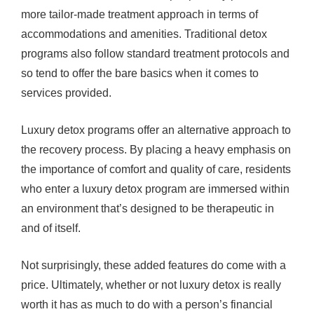
more tailor-made treatment approach in terms of
accommodations and amenities. Traditional detox
programs also follow standard treatment protocols and
so tend to offer the bare basics when it comes to
services provided.
Luxury detox programs offer an alternative approach to
the recovery process. By placing a heavy emphasis on
the importance of comfort and quality of care, residents
who enter a luxury detox program are immersed within
an environment that’s designed to be therapeutic in
and of itself.
Not surprisingly, these added features do come with a
price. Ultimately, whether or not luxury detox is really
worth it has as much to do with a person’s financial