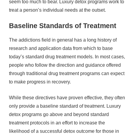
seem too much to bear. Luxury detox programs work to
treat a person’s individual needs at the outset.
Baseline Standards of Treatment
The addictions field in general has a long history of
research and application data from which to base
today’s standard drug treatment models. In most cases,
people who follow the direction and guidance offered
through traditional drug treatment programs can expect
to make progress in recovery.
While these directives have proven effective, they often
only provide a baseline standard of treatment. Luxury
detox programs go above and beyond standard
treatment protocols in an effort to increase the
likelihood of a successful detox outcome for those in