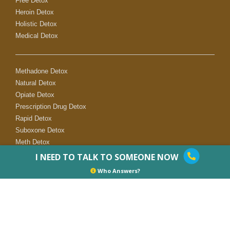
Free Detox
Heroin Detox
Holistic Detox
Medical Detox
Methadone Detox
Natural Detox
Opiate Detox
Prescription Drug Detox
Rapid Detox
Suboxone Detox
Meth Detox
I NEED TO TALK TO SOMEONE NOW
Who Answers?