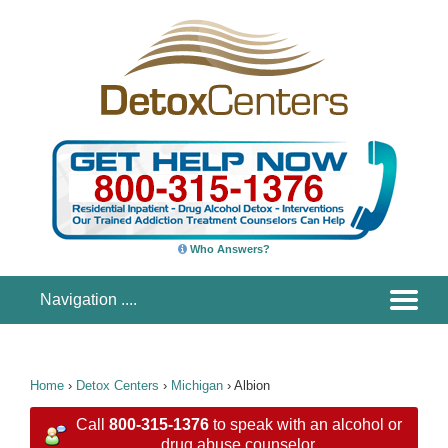
Who Answers?
Home
›
Detox Centers
›
Michigan
›
Albion
Call
800-315-1376
to speak with an alcohol or
drug abuse counselor.