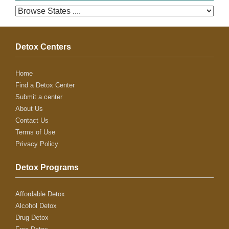
Detox Centers
Home
Find a Detox Center
Submit a center
About Us
Contact Us
Terms of Use
Privacy Policy
Detox Programs
Affordable Detox
Alcohol Detox
Drug Detox