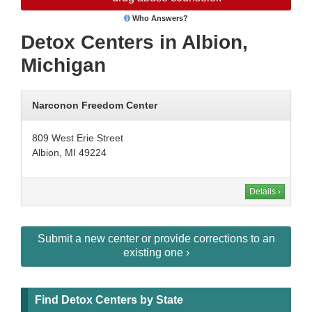
Who Answers?
Detox Centers in Albion,
Michigan
Narconon Freedom Center
809 West Erie Street
Albion, MI 49224
Details ›
Submit a new center or provide corrections to an
existing one ›
Find Detox Centers by State