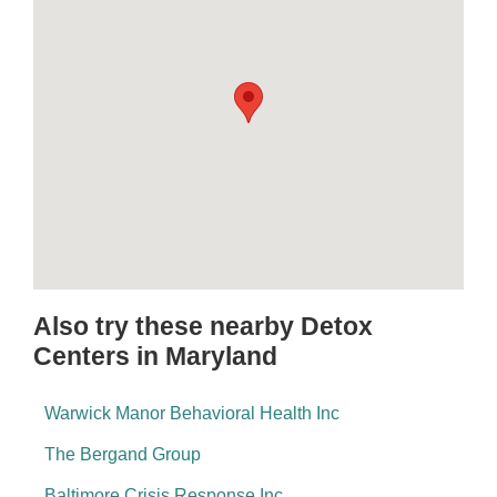
Also try these nearby Detox
Centers in Maryland
Warwick Manor Behavioral Health Inc
The Bergand Group
Baltimore Crisis Response Inc