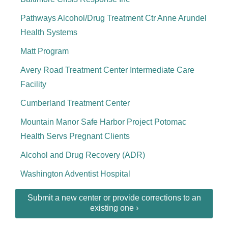
Pathways Alcohol/Drug Treatment Ctr Anne Arundel
Health Systems
Matt Program
Avery Road Treatment Center Intermediate Care
Facility
Cumberland Treatment Center
Mountain Manor Safe Harbor Project Potomac
Health Servs Pregnant Clients
Alcohol and Drug Recovery (ADR)
Washington Adventist Hospital
Submit a new center or provide corrections to an
existing one ›