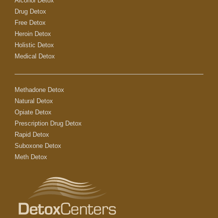
Alcohol Detox
Drug Detox
Free Detox
Heroin Detox
Holistic Detox
Medical Detox
Methadone Detox
Natural Detox
Opiate Detox
Prescription Drug Detox
Rapid Detox
Suboxone Detox
Meth Detox