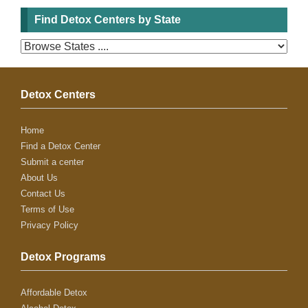
Find Detox Centers by State
Detox Centers
Home
Find a Detox Center
Submit a center
About Us
Contact Us
Terms of Use
Privacy Policy
Detox Programs
Affordable Detox