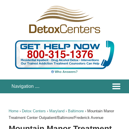
Who Answers?
Home
›
Detox Centers
›
Maryland
›
Baltimore
›
Mountain Manor
Treatment Center Outpatient/Baltimore/Frederick Avenue
Mountain Manor Treatment