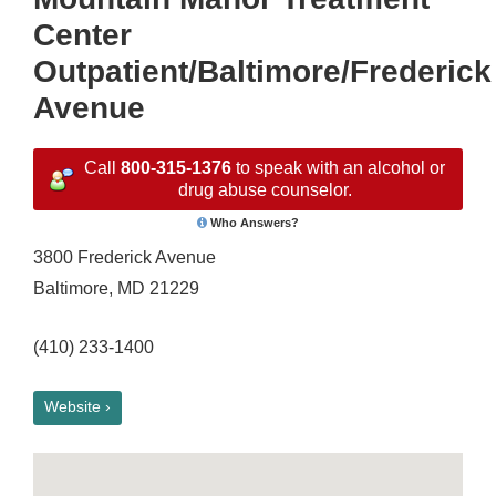
Center
Outpatient/Baltimore/Frederick
Avenue
Call
800-315-1376
to speak with an alcohol or
drug abuse counselor.
Who Answers?
3800 Frederick Avenue
Baltimore, MD 21229
(410) 233-1400
Website ›