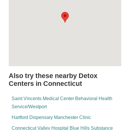
Also try these nearby Detox
Centers in Connecticut
Saint Vincents Medical Center Behavioral Health
Service/Westport
Hartford Dispensary Manchester Clinic
Connecticut Valley Hospital Blue Hills Substance