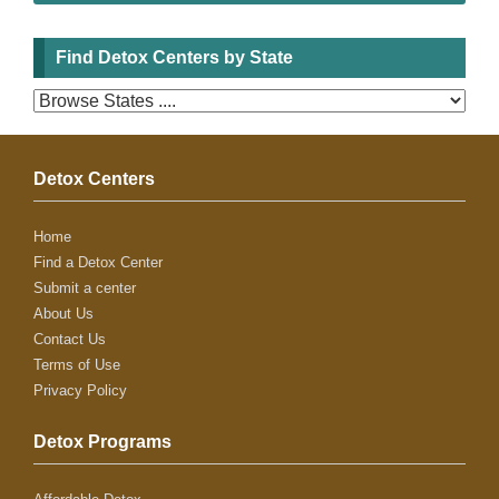
Find Detox Centers by State
Detox Centers
Home
Find a Detox Center
Submit a center
About Us
Contact Us
Terms of Use
Privacy Policy
Detox Programs