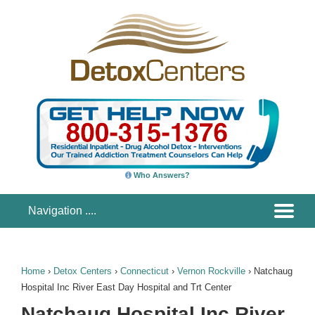
Who Answers?
Home
›
Detox Centers
›
Connecticut
›
Vernon Rockville
›
Natchaug
Hospital Inc River East Day Hospital and Trt Center
Natchaug Hospital Inc River