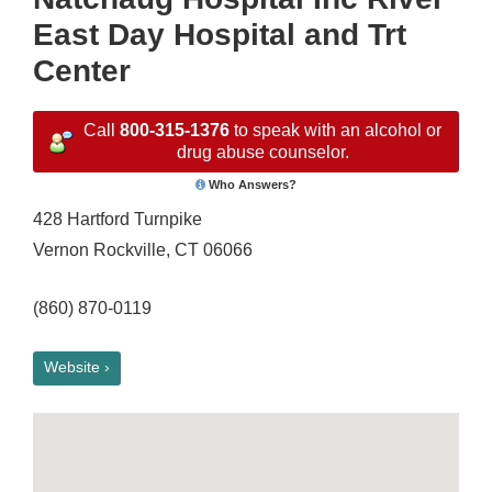
East Day Hospital and Trt
Center
Call
800-315-1376
to speak with an alcohol or
drug abuse counselor.
Who Answers?
428 Hartford Turnpike
Vernon Rockville, CT 06066
(860) 870-0119
Website ›