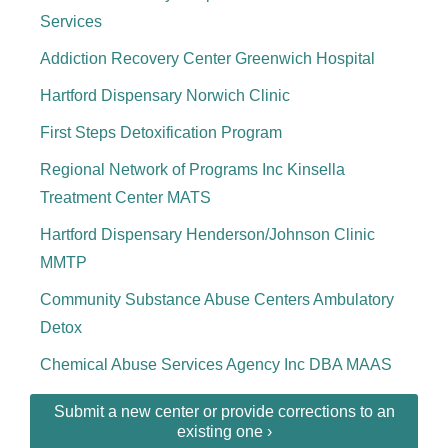
Services
Addiction Recovery Center Greenwich Hospital
Hartford Dispensary Norwich Clinic
First Steps Detoxification Program
Regional Network of Programs Inc Kinsella
Treatment Center MATS
Hartford Dispensary Henderson/Johnson Clinic
MMTP
Community Substance Abuse Centers Ambulatory
Detox
Chemical Abuse Services Agency Inc DBA MAAS
Submit a new center or provide corrections to an
existing one ›