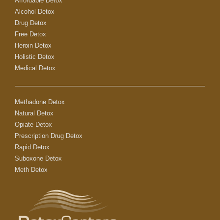
Affordable Detox
Alcohol Detox
Drug Detox
Free Detox
Heroin Detox
Holistic Detox
Medical Detox
Methadone Detox
Natural Detox
Opiate Detox
Prescription Drug Detox
Rapid Detox
Suboxone Detox
Meth Detox