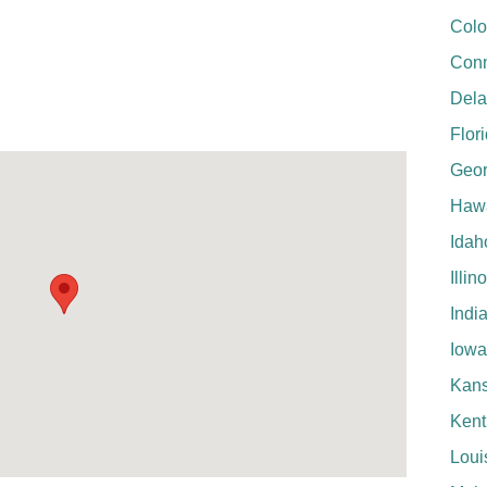
Colo
Conn
Del
Flor
Geor
Hawa
Idah
Illin
Indi
Iowa
Kan
Kent
Loui