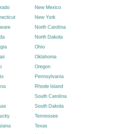
rado
New Mexico
ecticut
New York
aware
North Carolina
ida
North Dakota
gia
Ohio
ii
Oklahoma
o
Oregon
ois
Pennsylvania
ana
Rhode Island
South Carolina
sas
South Dakota
ucky
Tennessee
siana
Texas