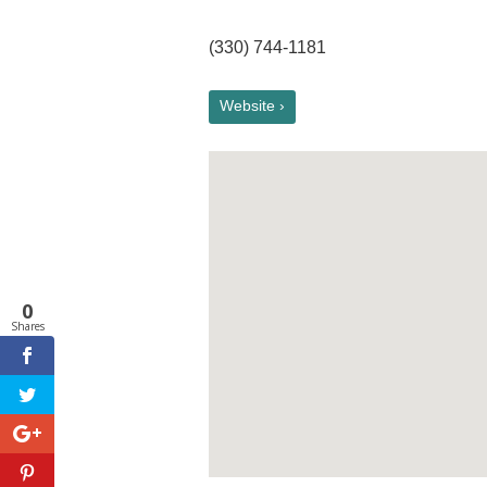
(330) 744-1181
Website ›
0
Shares