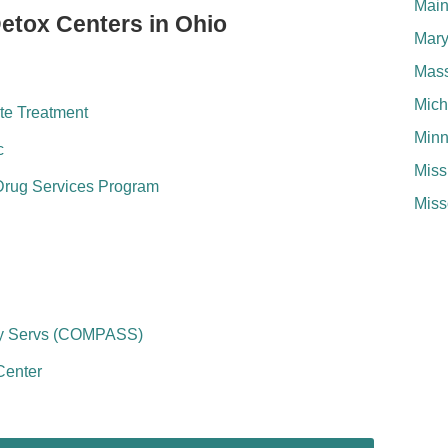
Mai
Detox Centers in Ohio
Mary
Mass
Mich
te Treatment
Minn
c
Miss
Drug Services Program
Miss
ry Servs (COMPASS)
Center