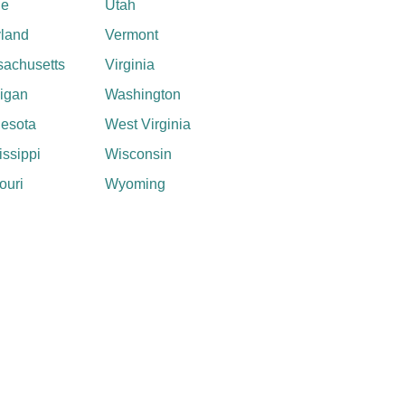
ne
Utah
land
Vermont
achusetts
Virginia
igan
Washington
esota
West Virginia
issippi
Wisconsin
ouri
Wyoming