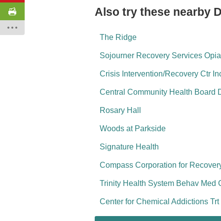
Also try these nearby 
The Ridge
Sojourner Recovery Services Opia
Crisis Intervention/Recovery Ctr In
Central Community Health Board 
Rosary Hall
Woods at Parkside
Signature Health
Compass Corporation for Recove
Trinity Health System Behav Med 
Center for Chemical Addictions Trt