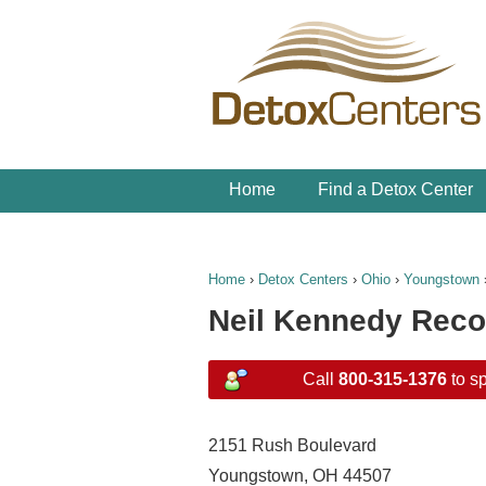
Home
Find a Detox Center
Home
›
Detox Centers
›
Ohio
›
Youngstown
Neil Kennedy Reco
Call
800-315-1376
to sp
2151 Rush Boulevard
Youngstown, OH 44507