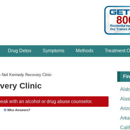
Drug Detox
Symptoms
Methods
Treatment O
›
Neil Kennedy Recovery Clinic
Fin
very Clinic
Ala
Alas
eak with an alcohol or drug abuse counselor.
Ariz
Who Answers?
Arka
Cali