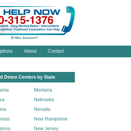
Who Answers?
ptions
About
Contact
d Detox Centers by State
bama
Montana
ka
Nebraska
ona
Nevada
nsas
New Hampshire
fornia
New Jersey