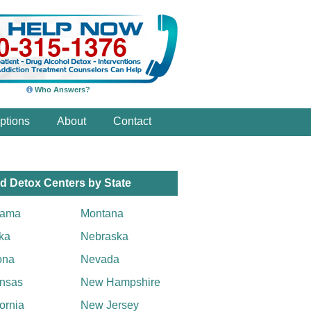
Who Answers?
ptions
About
Contact
d Detox Centers by State
bama
Montana
ka
Nebraska
ona
Nevada
nsas
New Hampshire
fornia
New Jersey