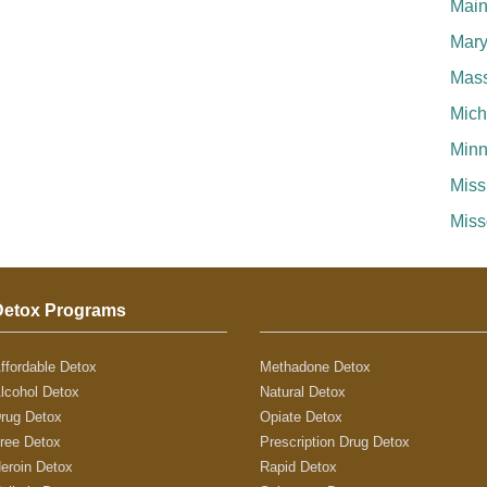
Mai
Mary
Mass
Mich
Minn
Miss
Miss
Detox Programs
ffordable Detox
Methadone Detox
lcohol Detox
Natural Detox
rug Detox
Opiate Detox
ree Detox
Prescription Drug Detox
eroin Detox
Rapid Detox