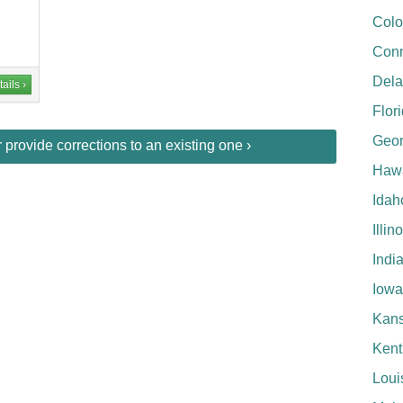
Colo
Conn
Del
ails ›
Flor
Geor
provide corrections to an existing one ›
Hawa
Idah
Illin
Indi
Iowa
Kan
Kent
Loui