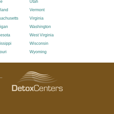
ne
Utah
land
Vermont
achusetts
Virginia
igan
Washington
esota
West Virginia
issippi
Wisconsin
ouri
Wyoming