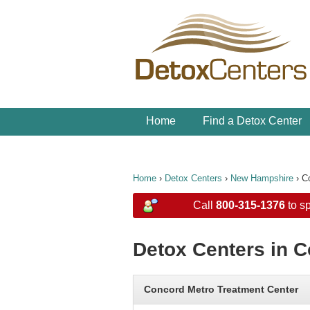
Home
Find a Detox Center
Home
›
Detox Centers
›
New Hampshire
›
C
Call
800-315-1376
to sp
Detox Centers in 
Concord Metro Treatment Center