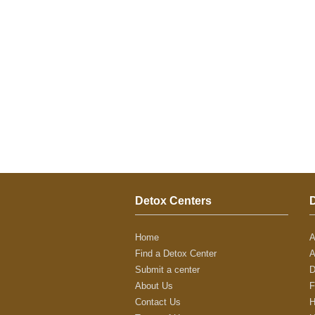
Detox Centers
Home
A
Find a Detox Center
A
Submit a center
D
About Us
F
Contact Us
H