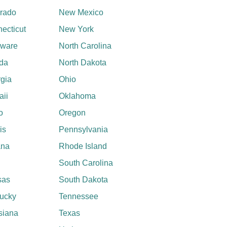
rado
New Mexico
ecticut
New York
aware
North Carolina
ida
North Dakota
gia
Ohio
ii
Oklahoma
o
Oregon
ois
Pennsylvania
ana
Rhode Island
South Carolina
sas
South Dakota
ucky
Tennessee
siana
Texas