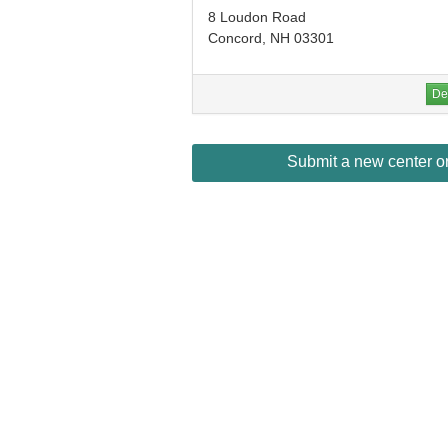
8 Loudon Road
Concord, NH 03301
Det
Submit a new center or 