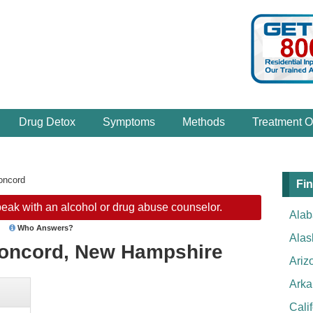
Drug Detox
Symptoms
Methods
Treatment O
oncord
Fin
eak with an alcohol or drug abuse counselor.
Ala
Who Answers?
Alas
Concord, New Hampshire
Ariz
Arka
Cali