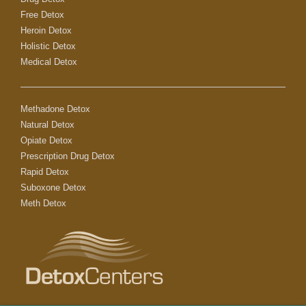
Free Detox
Heroin Detox
Holistic Detox
Medical Detox
Methadone Detox
Natural Detox
Opiate Detox
Prescription Drug Detox
Rapid Detox
Suboxone Detox
Meth Detox