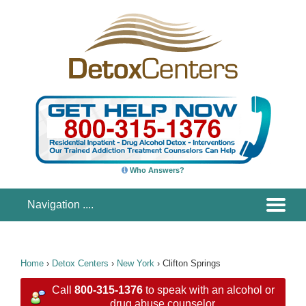
Who Answers?
Home
›
Detox Centers
›
New York
›
Clifton Springs
Call
800-315-1376
to speak with an alcohol or
drug abuse counselor.