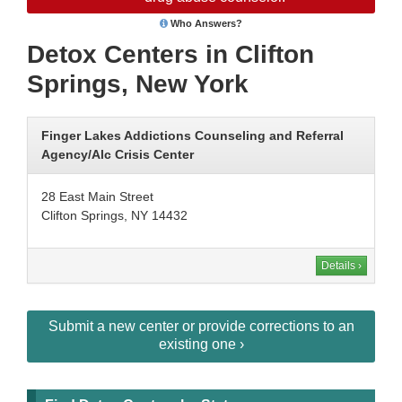
Who Answers?
Detox Centers in Clifton
Springs, New York
Finger Lakes Addictions Counseling and Referral
Agency/Alc Crisis Center
28 East Main Street
Clifton Springs, NY 14432
Details ›
Submit a new center or provide corrections to an
existing one ›