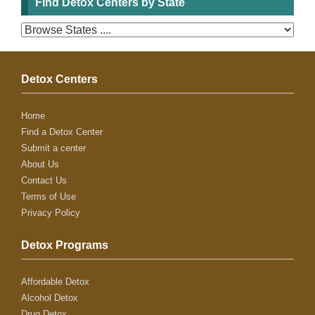
Find Detox Centers by State
Detox Centers
Home
Find a Detox Center
Submit a center
About Us
Contact Us
Terms of Use
Privacy Policy
Detox Programs
Affordable Detox
Alcohol Detox
Drug Detox