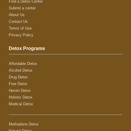
Find a Detox Center
Submit a center
About Us
Contact Us
Terms of Use
Privacy Policy
Detox Programs
Affordable Detox
Alcohol Detox
Drug Detox
Free Detox
Heroin Detox
Holistic Detox
Medical Detox
Methadone Detox
Natural Detox