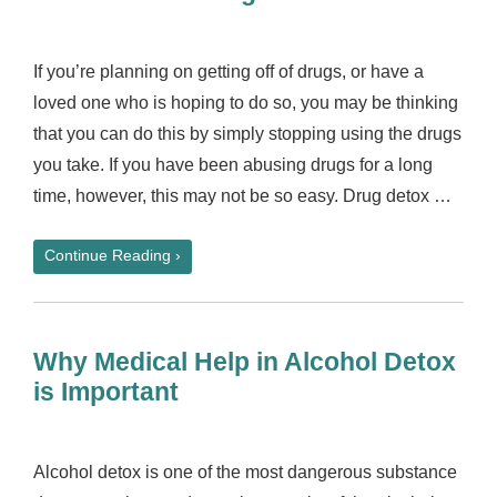
If you’re planning on getting off of drugs, or have a
loved one who is hoping to do so, you may be thinking
that you can do this by simply stopping using the drugs
you take. If you have been abusing drugs for a long
time, however, this may not be so easy. Drug detox …
Continue Reading ›
Why Medical Help in Alcohol Detox
is Important
Alcohol detox is one of the most dangerous substance