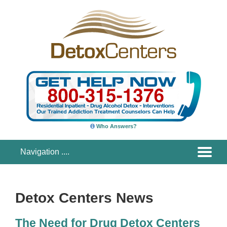
Who Answers?
Detox Centers News
The Need for Drug Detox Centers