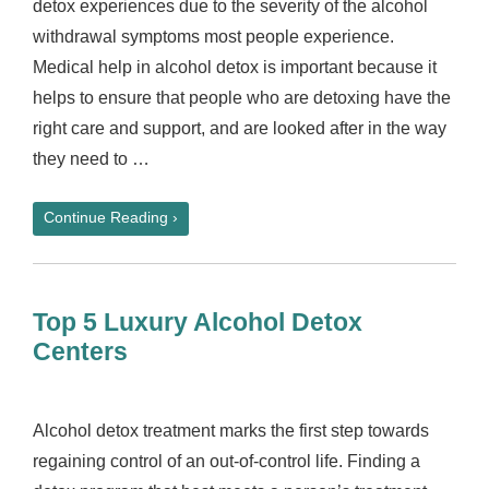
detox experiences due to the severity of the alcohol
withdrawal symptoms most people experience.
Medical help in alcohol detox is important because it
helps to ensure that people who are detoxing have the
right care and support, and are looked after in the way
they need to …
Continue Reading ›
Top 5 Luxury Alcohol Detox
Centers
Alcohol detox treatment marks the first step towards
regaining control of an out-of-control life. Finding a