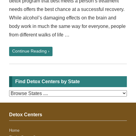
detox program that best meets a person’s treatment
needs offers the best chance at a successful recovery.
While alcohol’s damaging effects on the brain and
body work in much the same way for everyone, people
from different walks of life …
Continue Reading ›
Find Detox Centers by State
Detox Centers
Home