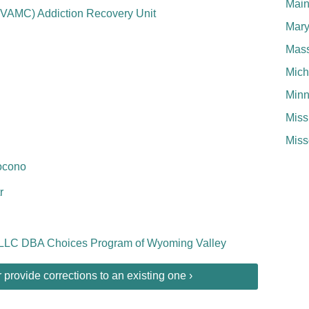
Mai
PVAMC) Addiction Recovery Unit
Mary
Mass
Mich
Minn
Miss
Miss
ocono
r
 LLC DBA Choices Program of Wyoming Valley
provide corrections to an existing one ›