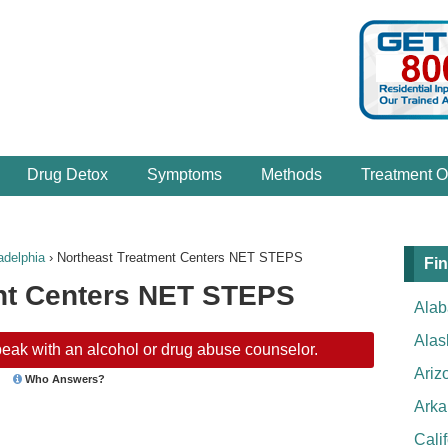
Drug Detox
Symptoms
Methods
Treatment O
adelphia
›
Northeast Treatment Centers NET STEPS
Fin
nt Centers NET STEPS
Ala
Alas
eak with an alcohol or drug abuse counselor.
Ariz
Who Answers?
Arka
Cali