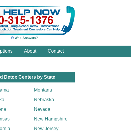
Who Answers?
ptions
About
Contact
d Detox Centers by State
bama
Montana
ka
Nebraska
ona
Nevada
nsas
New Hampshire
fornia
New Jersey