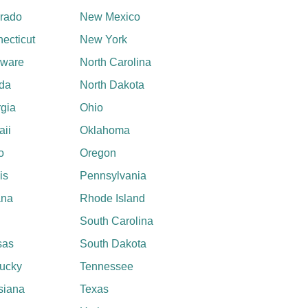
rado
New Mexico
ecticut
New York
aware
North Carolina
ida
North Dakota
gia
Ohio
ii
Oklahoma
o
Oregon
ois
Pennsylvania
ana
Rhode Island
South Carolina
sas
South Dakota
ucky
Tennessee
siana
Texas