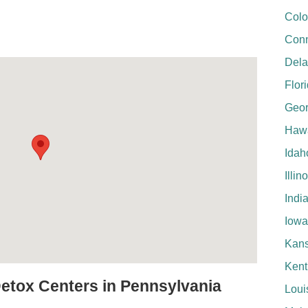
Colo
Conn
Del
Flor
Geor
Hawa
Idah
Illin
Indi
Iowa
Kan
Kent
Detox Centers in Pennsylvania
Loui