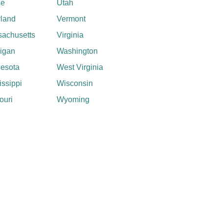
ne
Utah
land
Vermont
achusetts
Virginia
igan
Washington
esota
West Virginia
issippi
Wisconsin
ouri
Wyoming