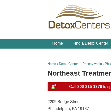
Home
Find a Detox Center
Home
›
Detox Centers
›
Pennsylvania
›
Phil
Northeast Treatme
Call
800-315-1376
to sp
2205 Bridge Street
Philadelphia, PA 19137