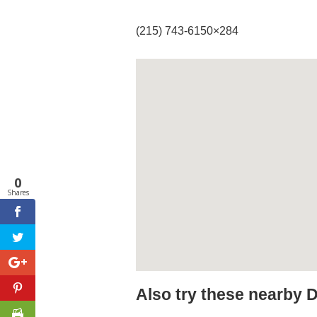
(215) 743-6150×284
0
Shares
Also try these nearby 