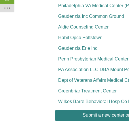
Philadelphia VA Medical Center (
Gaudenzia Inc Common Ground
Aldie Counseling Center
Habit Opco Pottstown
Gaudenzia Erie Inc
Penn Presbyterian Medical Center
PA Association LLC DBA Mount P
Dept of Veterans Affairs Medical Ct
Greenbriar Treatment Center
Wilkes Barre Behavioral Hosp Co
Submit a new center or 