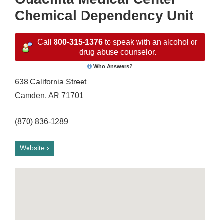
Chemical Dependency Unit
Call
800-315-1376
to speak with an alcohol or
drug abuse counselor.
Who Answers?
638 California Street
Camden, AR 71701
(870) 836-1289
Website ›