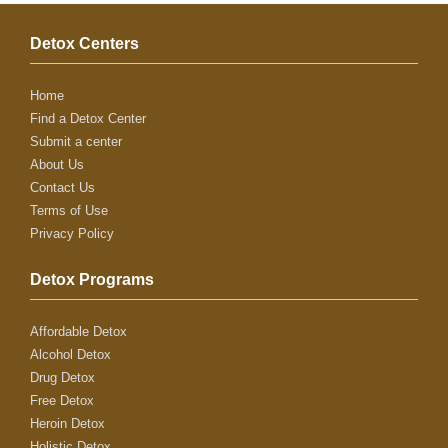
Detox Centers
Home
Find a Detox Center
Submit a center
About Us
Contact Us
Terms of Use
Privacy Policy
Detox Programs
Affordable Detox
Alcohol Detox
Drug Detox
Free Detox
Heroin Detox
Holistic Detox