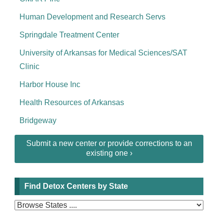
Human Development and Research Servs
Springdale Treatment Center
University of Arkansas for Medical Sciences/SAT
Clinic
Harbor House Inc
Health Resources of Arkansas
Bridgeway
Submit a new center or provide corrections to an
existing one ›
Find Detox Centers by State