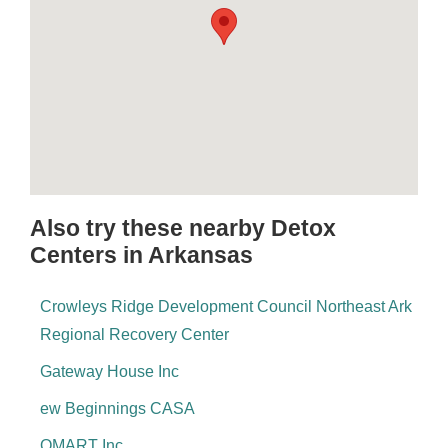
Also try these nearby Detox
Centers in Arkansas
Crowleys Ridge Development Council Northeast Ark
Regional Recovery Center
Gateway House Inc
ew Beginnings CASA
OMART Inc