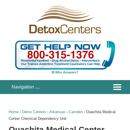
Who Answers?
Home
›
Detox Centers
›
Arkansas
›
Camden
›
Ouachita Medical
Center Chemical Dependency Unit
Ouachita Medical Center