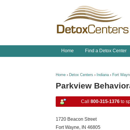
Home
Find a Detox Center
Home
›
Detox Centers
›
Indiana
›
Fort Wayn
Parkview Behavior
Call
800-315-1376
to sp
1720 Beacon Street
Fort Wayne, IN 46805