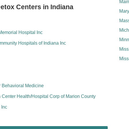
Mai
etox Centers in Indiana
Mary
Mass
Mich
emorial Hospital Inc
Minn
munity Hospitals of Indiana Inc
Miss
Miss
or Behavioral Medicine
Center Health/Hospital Corp of Marion County
 Inc