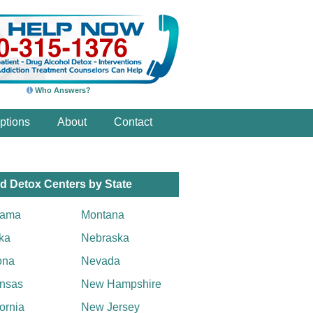
Who Answers?
ptions
About
Contact
d Detox Centers by State
bama
Montana
ka
Nebraska
ona
Nevada
nsas
New Hampshire
fornia
New Jersey