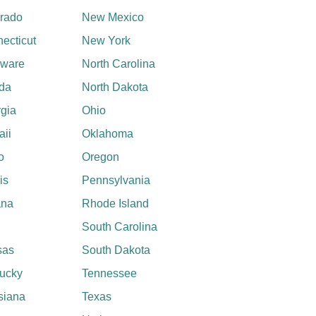
rado
New Mexico
ecticut
New York
aware
North Carolina
ida
North Dakota
gia
Ohio
ii
Oklahoma
o
Oregon
ois
Pennsylvania
ana
Rhode Island
South Carolina
sas
South Dakota
ucky
Tennessee
siana
Texas