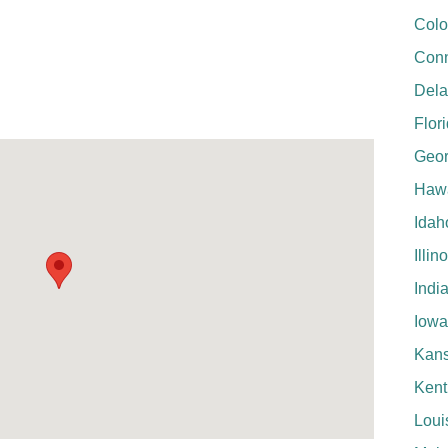
Colo
Conn
Del
Flor
Geor
Hawa
Idah
Illin
Indi
Iowa
Kan
Kent
Loui