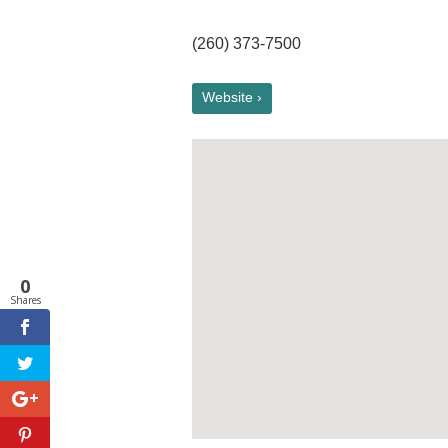
(260) 373-7500
Website ›
0
Shares