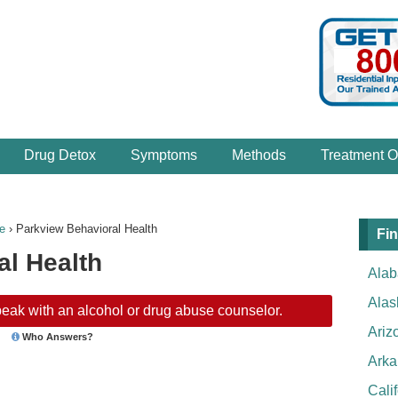
Drug Detox
Symptoms
Methods
Treatment O
e
›
Parkview Behavioral Health
Fin
al Health
Ala
Alas
eak with an alcohol or drug abuse counselor.
Ariz
Who Answers?
Arka
Cali