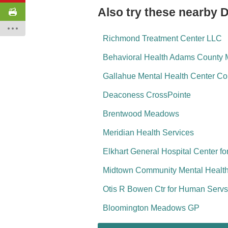
Also try these nearby D
Richmond Treatment Center LLC
Behavioral Health Adams County M
Gallahue Mental Health Center Com
Deaconess CrossPointe
Brentwood Meadows
Meridian Health Services
Elkhart General Hospital Center f
Midtown Community Mental Health 
Otis R Bowen Ctr for Human Servs
Bloomington Meadows GP