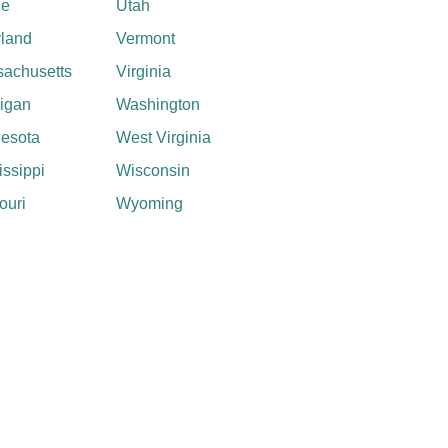
ne
Utah
land
Vermont
achusetts
Virginia
igan
Washington
esota
West Virginia
issippi
Wisconsin
ouri
Wyoming