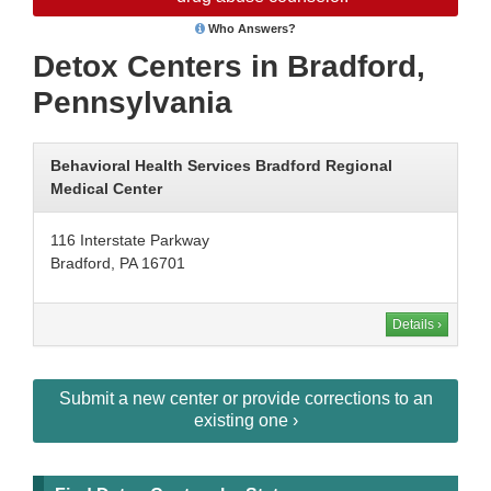
Who Answers?
Detox Centers in Bradford,
Pennsylvania
Behavioral Health Services Bradford Regional
Medical Center
116 Interstate Parkway
Bradford, PA 16701
Details ›
Submit a new center or provide corrections to an
existing one ›