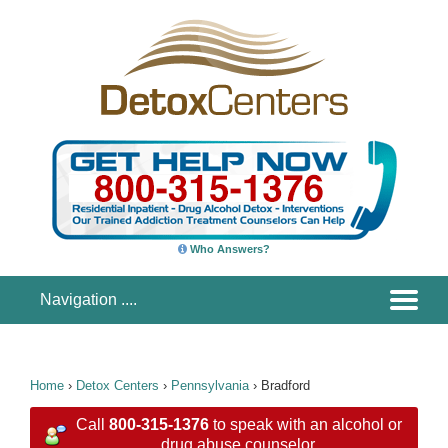
Who Answers?
Home
›
Detox Centers
›
Pennsylvania
›
Bradford
Call
800-315-1376
to speak with an alcohol or
drug abuse counselor.