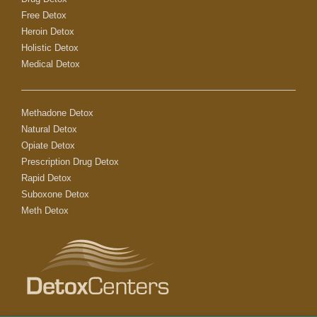
Free Detox
Heroin Detox
Holistic Detox
Medical Detox
Methadone Detox
Natural Detox
Opiate Detox
Prescription Drug Detox
Rapid Detox
Suboxone Detox
Meth Detox