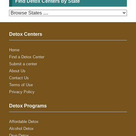
Find Detox Centers by State
Detox Centers
Home
Find a Detox Center
Submit a center
About Us
Contact Us
Terms of Use
Privacy Policy
Detox Programs
Affordable Detox
Alcohol Detox
Drug Detox