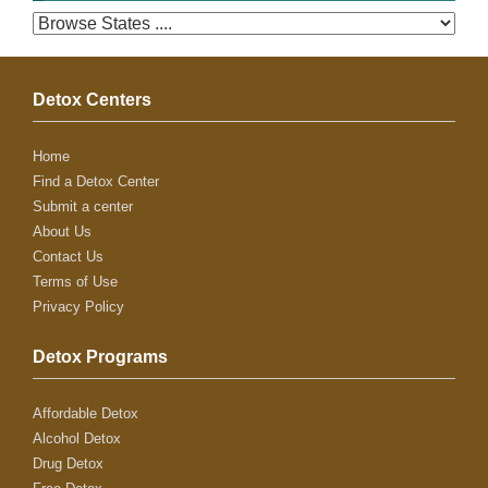
Detox Centers
Home
Find a Detox Center
Submit a center
About Us
Contact Us
Terms of Use
Privacy Policy
Detox Programs
Affordable Detox
Alcohol Detox
Drug Detox