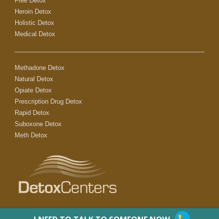
Free Detox
Heroin Detox
Holistic Detox
Medical Detox
Methadone Detox
Natural Detox
Opiate Detox
Prescription Drug Detox
Rapid Detox
Suboxone Detox
Meth Detox