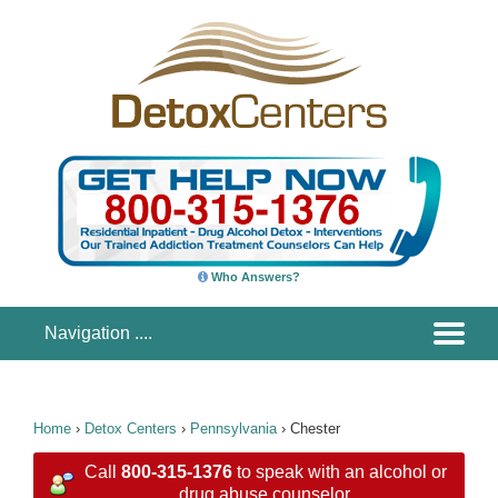
Who Answers?
Home
›
Detox Centers
›
Pennsylvania
›
Chester
Call
800-315-1376
to speak with an alcohol or
drug abuse counselor.