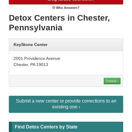
Who Answers?
Detox Centers in Chester,
Pennsylvania
KeyStone Center
2001 Providence Avenue
Chester, PA 19013
Details ›
Submit a new center or provide corrections to an
existing one ›
Find Detox Centers by State