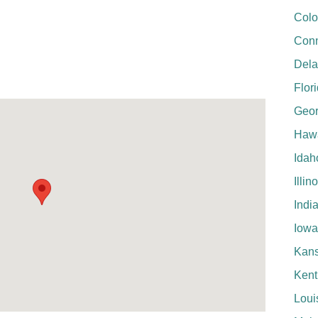
Colo
Conn
Del
Flor
Geor
Hawa
Idah
Illin
Indi
Iowa
Kan
Kent
Loui