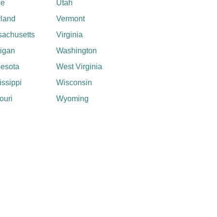
ne
Utah
land
Vermont
achusetts
Virginia
igan
Washington
esota
West Virginia
issippi
Wisconsin
ouri
Wyoming