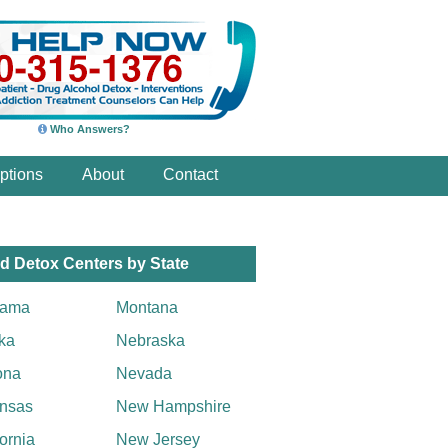
Who Answers?
ptions
About
Contact
d Detox Centers by State
bama
Montana
ka
Nebraska
ona
Nevada
nsas
New Hampshire
fornia
New Jersey