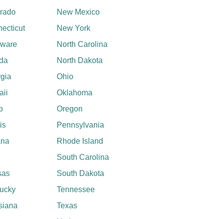
rado
New Mexico
ecticut
New York
aware
North Carolina
ida
North Dakota
gia
Ohio
ii
Oklahoma
o
Oregon
ois
Pennsylvania
ana
Rhode Island
South Carolina
sas
South Dakota
ucky
Tennessee
siana
Texas