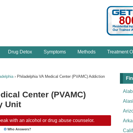
Drug Detox
Symptoms
Methods
Treatment O
adelphia
›
Philadelphia VA Medical Center (PVAMC) Addiction
Fin
Ala
edical Center (PVAMC)
Alas
 Unit
Ariz
eak with an alcohol or drug abuse counselor.
Arka
Who Answers?
Cali