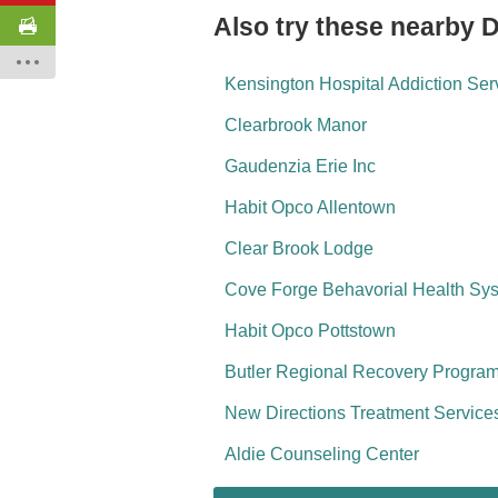
Also try these nearby 
Kensington Hospital Addiction Ser
Clearbrook Manor
Gaudenzia Erie Inc
Habit Opco Allentown
Clear Brook Lodge
Cove Forge Behavorial Health Sy
Habit Opco Pottstown
Butler Regional Recovery Program
New Directions Treatment Service
Aldie Counseling Center