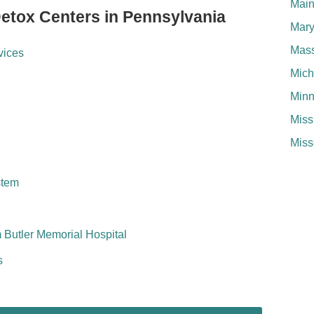
Mai
Detox Centers in Pennsylvania
Mary
Mass
vices
Mich
Minn
Miss
Miss
stem
 Butler Memorial Hospital
s