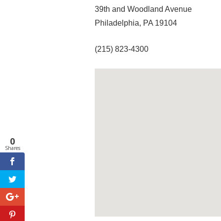
39th and Woodland Avenue
Philadelphia, PA 19104
(215) 823-4300
0
Shares