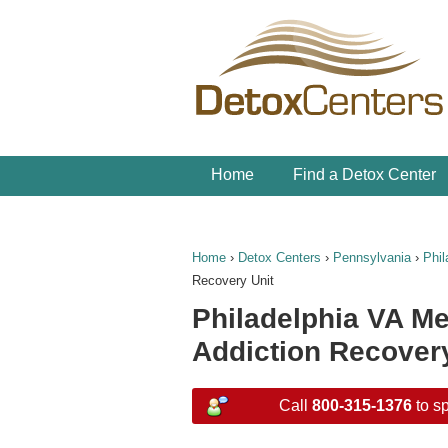
Home
Find a Detox Center
Home
›
Detox Centers
›
Pennsylvania
›
Phil
Recovery Unit
Philadelphia VA M
Addiction Recovery
Call
800-315-1376
to sp