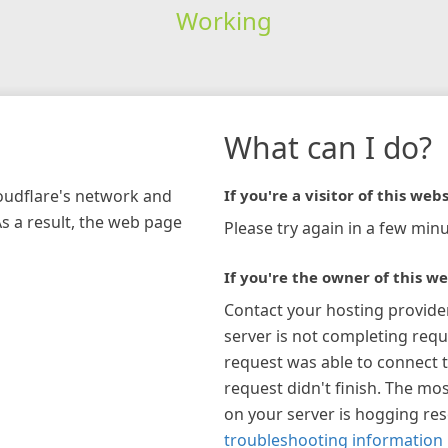
Working
What can I do?
loudflare's network and
If you're a visitor of this webs
As a result, the web page
Please try again in a few minu
If you're the owner of this we
Contact your hosting provide
server is not completing requ
request was able to connect t
request didn't finish. The mos
on your server is hogging re
troubleshooting information 