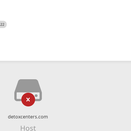
522
detoxcenters.com
Host