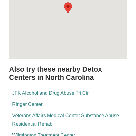
Also try these nearby Detox
Centers in North Carolina
JFK Alcohol and Drug Abuse Trt Ctr
Ringer Center
Veterans Affairs Medical Center Substance Abuse
Residential Rehab
Wilmington Treatment Center