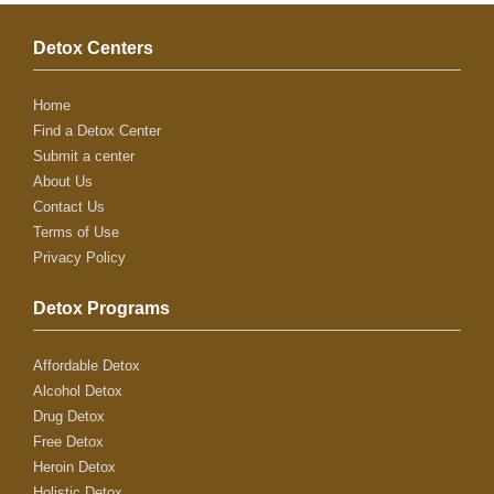
Detox Centers
Home
Find a Detox Center
Submit a center
About Us
Contact Us
Terms of Use
Privacy Policy
Detox Programs
Affordable Detox
Alcohol Detox
Drug Detox
Free Detox
Heroin Detox
Holistic Detox