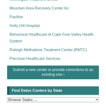
Mountain Area Recovery Center Inc
Pavillon
Holly Hill Hospital
Behavioral Healthcare of Cape Fear Valley Health
System
Raleigh Methadone Treatment Center (RMTC)
Precision Healthcare Services
Submit a new center or provide corrections to an
existing one ›
Find Detox Centers by State