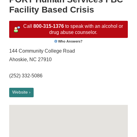
Facility Based Crisis
Call
800-315-1376
to speak with an alcohol or
drug abuse counselor.
Who Answers?
144 Community College Road
Ahoskie, NC 27910
(252) 332-5086
Website ›