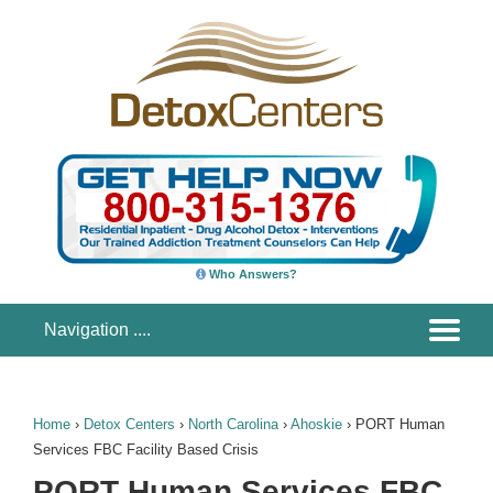
Who Answers?
Home
›
Detox Centers
›
North Carolina
›
Ahoskie
›
PORT Human
Services FBC Facility Based Crisis
PORT Human Services FBC