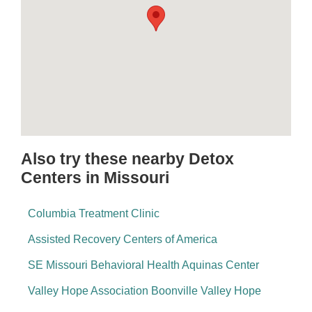
Also try these nearby Detox
Centers in Missouri
Columbia Treatment Clinic
Assisted Recovery Centers of America
SE Missouri Behavioral Health Aquinas Center
Valley Hope Association Boonville Valley Hope