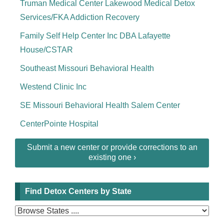
Truman Medical Center Lakewood Medical Detox
Services/FKA Addiction Recovery
Family Self Help Center Inc DBA Lafayette
House/CSTAR
Southeast Missouri Behavioral Health
Westend Clinic Inc
SE Missouri Behavioral Health Salem Center
CenterPointe Hospital
Submit a new center or provide corrections to an
existing one ›
Find Detox Centers by State