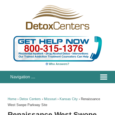
Who Answers?
Home
›
Detox Centers
›
Missouri
›
Kansas City
›
Renaissance
West Swope Parkway Site
Renaissance West Swope