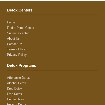
Detox Centers
Home
Find a Detox Center
Submit a center
About Us
Contact Us
Terms of Use
Privacy Policy
Detox Programs
Affordable Detox
Alcohol Detox
Drug Detox
Free Detox
Heroin Detox
Holistic Detox