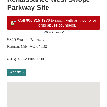
Parkway Site
Call
800-315-1376
to speak with an alcohol or
drug abuse counselor.
Who Answers?
5840 Swope Parkway
Kansas City, MO 64130
(816) 333-2990×3000
Website ›